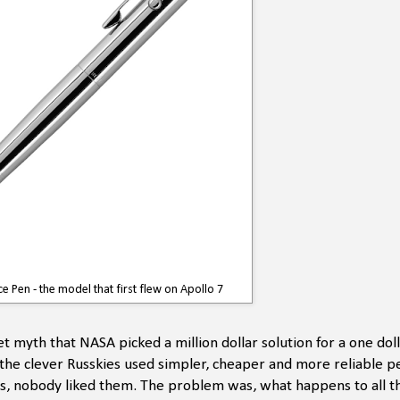
e Pen - the model that first flew on Apollo 7
t myth that NASA picked a million dollar solution for a one dol
e clever Russkies used simpler, cheaper and more reliable pen
des, nobody liked them. The problem was, what happens to all t