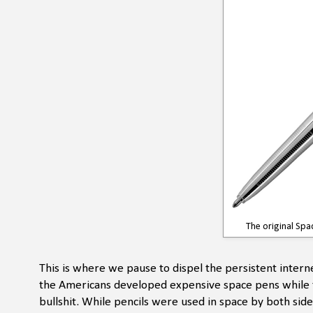
The original Spac
This is where we pause to dispel the persistent interne
the Americans developed expensive space pens while th
bullshit. While pencils were used in space by both si