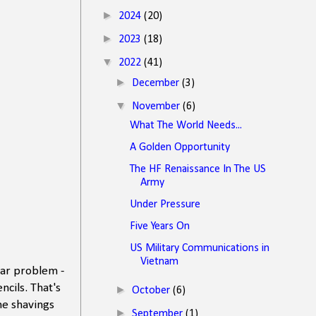
►
2024
(20)
►
2023
(18)
▼
2022
(41)
►
December
(3)
▼
November
(6)
What The World Needs...
A Golden Opportunity
The HF Renaissance In The US
Army
Under Pressure
Five Years On
US Military Communications in
Vietnam
lar problem -
cils. That's
►
October
(6)
he shavings
►
September
(1)