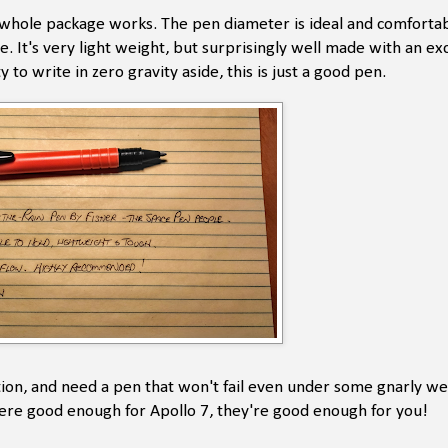
The whole package works. The pen diameter is ideal and comforta
It's very light weight, but surprisingly well made with an exce
to write in zero gravity aside, this is just a good pen.
ion, and need a pen that won't fail even under some gnarly w
were good enough for Apollo 7, they're good enough for you!