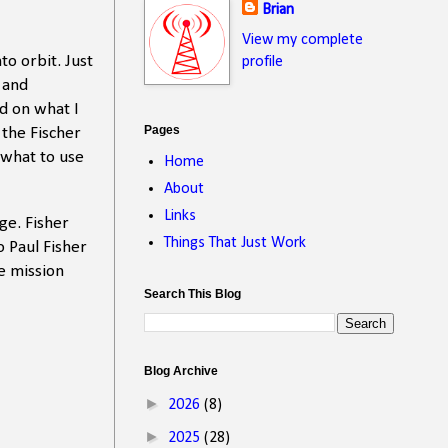
Brian
View my complete
o orbit. Just
profile
 and
d on what I
Pages
 the Fischer
 what to use
Home
About
Links
ge. Fisher
Things That Just Work
o Paul Fisher
e mission
Search This Blog
Blog Archive
►
2026
(8)
►
2025
(28)