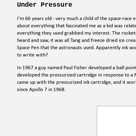
Under Pressure
I'm 66 years old - very much a child of the space-race
about everything that fascinated me as a kid was rela
everything they used grabbed my interest. The rockets
heard and saw, it was all Tang and freeze dried ice cre
Space Pen that the astronauts used. Apparently ink won'
to write with?
In 1967 a guy named Paul Fisher developed a ball point
developed the pressurized cartridge in response to a N
came up with the pressurized ink cartridge, and it w
since Apollo 7 in 1968.