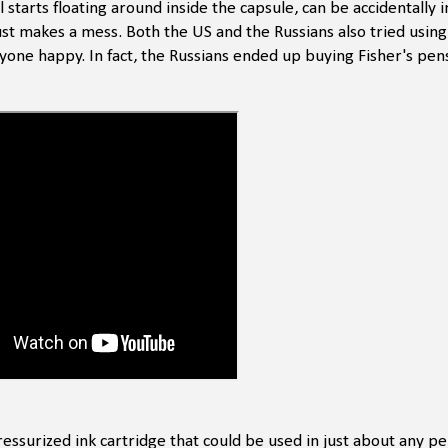
 starts floating around inside the capsule, can be accidentally 
just makes a mess. Both the US and the Russians also tried usin
nyone happy. In fact, the Russians ended up buying Fisher's pens
pressurized ink cartridge that could be used in just about any p