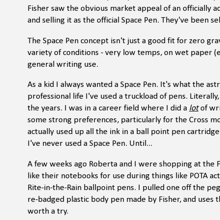
Fisher saw the obvious market appeal of an officially
and selling it as the official Space Pen. They've been s
The Space Pen concept isn't just a good fit for zero gra
variety of conditions - very low temps, on wet paper (e
general writing use.
As a kid I always wanted a Space Pen. It's what the a
professional life I've used a truckload of pens. Literall
the years. I was in a career field where I did a
lot
of wri
some strong preferences, particularly for the Cross mo
actually used up all the ink in a ball point pen cartridg
I've never used a Space Pen. Until...
A few weeks ago Roberta and I were shopping at the F
like their notebooks for use during things like POTA act
Rite-in-the-Rain ballpoint pens. I pulled one off the pe
re-badged plastic body pen made by Fisher, and uses th
worth a try.