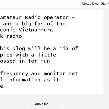
About Me