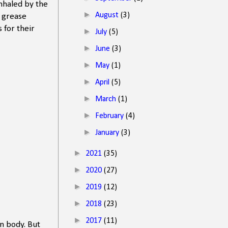
inhaled by the
►
August
(3)
g grease
 for their
►
July
(5)
►
June
(3)
►
May
(1)
►
April
(5)
►
March
(1)
►
February
(4)
►
January
(3)
►
2021
(35)
►
2020
(27)
►
2019
(12)
►
2018
(23)
►
2017
(11)
en body. But