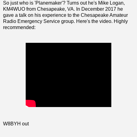
So just who is 'Planemaker'? Turns out he's Mike Logan,
KM4WUO from Chesapeake, VA. In December 2017 he
gave a talk on his experience to the Chesapeake Amateur
Radio Emergency Service group. Here's the video. Highly
recommended:
W8BYH out