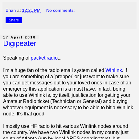
Brian
at
12:21 PM
No comments:
Share
17 April 2018
Digipeater
Speaking of
packet radio
...
I'm a huge fan of the radio email system called
Winlink
. If
you are something of a 'prepper' or just want to make sure
you can get messages out to your loved ones in case of an
emergency this application is a must have. In fact, being
able to use Winlink is, by itself, justification for getting your
Amateur Radio ticket (Technician or General) and buying
whatever equipment is necessary to be able to hit a Winlink
node. It's that good.
I mostly use HF radio to hit various Winlink nodes around
the country. We have two Winlink nodes in my county just
south of Atlanta (run by local ARES coordinators), but