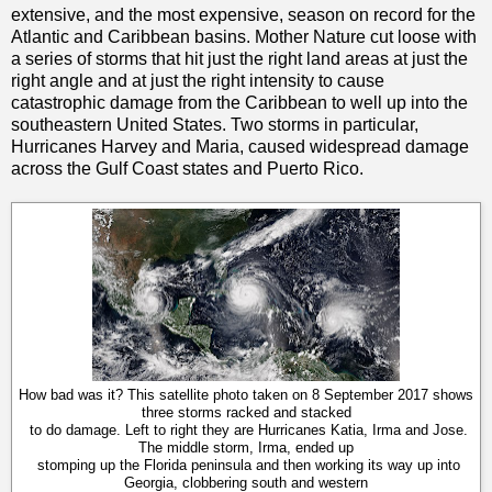
extensive, and the most expensive, season on record for the
Atlantic and Caribbean basins. Mother Nature cut loose with
a series of storms that hit just the right land areas at just the
right angle and at just the right intensity to cause
catastrophic damage from the Caribbean to well up into the
southeastern United States. Two storms in particular,
Hurricanes Harvey and Maria, caused widespread damage
across the Gulf Coast states and Puerto Rico.
How bad was it? This satellite photo taken on 8 September 2017 shows
three storms racked and stacked
to do damage. Left to right they are Hurricanes Katia, Irma and Jose.
The middle storm, Irma, ended up
stomping up the Florida peninsula and then working its way up into
Georgia, clobbering south and western