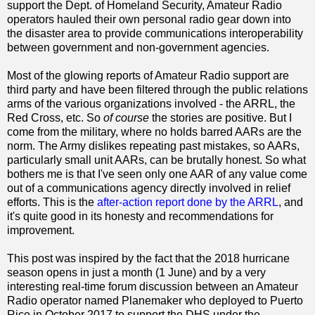
support the Dept. of Homeland Security, Amateur Radio
operators hauled their own personal radio gear down into
the disaster area to provide communications interoperability
between government and non-government agencies.
Most of the glowing reports of Amateur Radio support are
third party and have been filtered through the public relations
arms of the various organizations involved - the ARRL, the
Red Cross, etc. So
of course
the stories are positive. But I
come from the military, where no holds barred AARs are the
norm. The Army dislikes repeating past mistakes, so AARs,
particularly small unit AARs, can be brutally honest. So what
bothers me is that I've seen only one AAR of any value come
out of a communications agency directly involved in relief
efforts. This is the
after-action report done by the ARRL
, and
it's quite good in its honesty and recommendations for
improvement.
This post was inspired by the fact that the 2018 hurricane
season opens in just a month (1 June) and by a very
interesting real-time forum discussion between an Amateur
Radio operator named Planemaker who deployed to Puerto
Rico in October 2017 to support the DHS under the