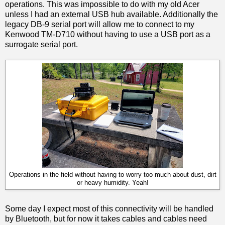
operations. This was impossible to do with my old Acer
unless I had an external USB hub available. Additionally the
legacy DB-9 serial port will allow me to connect to my
Kenwood TM-D710 without having to use a USB port as a
surrogate serial port.
Operations in the field without having to worry too much about dust, dirt
or heavy humidity. Yeah!
Some day I expect most of this connectivity will be handled
by Bluetooth, but for now it takes cables and cables need