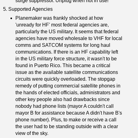
surge suppressor. Unplug when not in use!
5. Supported Agencies
Planemaker was frankly shocked at how
'unready for HF' most federal agencies are,
particularly the US military. It seems that federal
agencies have moved wholesale to VHF for local
comms and SATCOM systems for long haul
communications. If there is an HF capability left
in the US military force structure, it wasn't to be
found in Puerto Rico. This became a critical
issue as the available satellite communications
circuits were quickly overloaded. The stopgap
remedy of putting commercial satellite phones in
the hands of elected officials, administrators and
other key people also had drawbacks since
nobody had phone lists (mayor A couldn't call
mayor B for assistance because A didn't have B's
phone number). Plus, to make or receive a call
the user had to be standing outside with a clear
view of the sky.