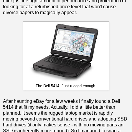
offer just the right amount of performance and protection I'm
looking for at a refurbished price level that won't cause
divorce papers to magically appear.
The Dell 5414. Just rugged enough.
After haunting eBay for a few weeks I finally found a Dell
5414 that fit my needs. Actually, I did a little better than
planned. It seems the rugged laptop market is rapidly
moving beyond conventional hard drives and adopting SSD
hard drives (it only makes sense - with no moving parts an
SSD is inherently more rugged). So I managed to snag a