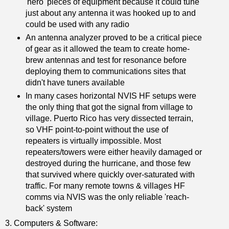
'hero' pieces of equipment because it could tune
just about any antenna it was hooked up to and
could be used with any radio
An antenna analyzer proved to be a critical piece
of gear as it allowed the team to create home-
brew antennas and test for resonance before
deploying them to communications sites that
didn't have tuners available
In many cases horizontal NVIS HF setups were
the only thing that got the signal from village to
village. Puerto Rico has very dissected terrain,
so VHF point-to-point without the use of
repeaters is virtually impossible. Most
repeaters/towers were either heavily damaged or
destroyed during the hurricane, and those few
that survived where quickly over-saturated with
traffic. For many remote towns & villages HF
comms via NVIS was the only reliable 'reach-
back' system
3. Computers & Software: