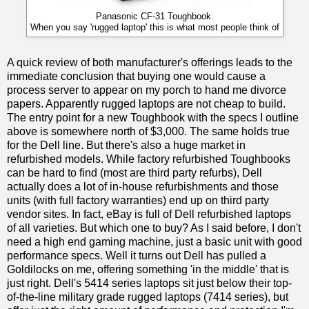
Panasonic CF-31 Toughbook.
When you say 'rugged laptop' this is what most people think of
A quick review of both manufacturer's offerings leads to the
immediate conclusion that buying one would cause a
process server to appear on my porch to hand me divorce
papers. Apparently rugged laptops are not cheap to build.
The entry point for a new Toughbook with the specs I outline
above is somewhere north of $3,000. The same holds true
for the Dell line. But there's also a huge market in
refurbished models. While factory refurbished Toughbooks
can be hard to find (most are third party refurbs), Dell
actually does a lot of in-house refurbishments and those
units (with full factory warranties) end up on third party
vendor sites. In fact, eBay is full of Dell refurbished laptops
of all varieties. But which one to buy? As I said before, I don't
need a high end gaming machine, just a basic unit with good
performance specs. Well it turns out Dell has pulled a
Goldilocks on me, offering something 'in the middle' that is
just right. Dell's 5414 series laptops sit just below their top-
of-the-line military grade rugged laptops (7414 series), but