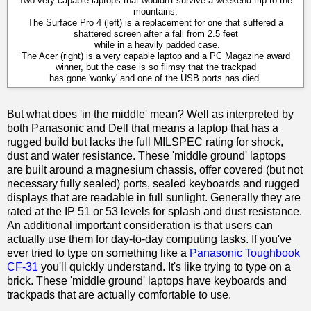
Two very capable laptops that wouldn't survive a weekend trip to the
mountains.
The Surface Pro 4 (left) is a replacement for one that suffered a
shattered screen after a fall from 2.5 feet
while in a heavily padded case.
The Acer (right) is a very capable laptop and a PC Magazine award
winner, but the case is so flimsy that the trackpad
has gone 'wonky' and one of the USB ports has died.
But what does 'in the middle' mean? Well as interpreted by
both Panasonic and Dell that means a laptop that has a
rugged build but lacks the full MILSPEC rating for shock,
dust and water resistance. These 'middle ground' laptops
are built around a magnesium chassis, offer covered (but not
necessary fully sealed) ports, sealed keyboards and rugged
displays that are readable in full sunlight. Generally they are
rated at the IP 51 or 53 levels for splash and dust resistance.
An additional important consideration is that users can
actually use them for day-to-day computing tasks. If you've
ever tried to type on something like a
Panasonic Toughbook
CF-31
you'll quickly understand. It's like trying to type on a
brick. These 'middle ground' laptops have keyboards and
trackpads that are actually comfortable to use.