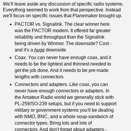
We'll leave aside any discussion of specific radio systems.
Everything seemed to work from that perspective. Instead
we'll focus on specific issues that Planemaker brought up.
PACTOR vs. Signalink. The clear winner here
was the PACTOR modem. It offered far greater
reliability and throughput than the Signalink
being driven by Winmor. The downside? Cost -
and it's a
huge
downside
Coax. You can never have enough coax, and it
needs to be the lightest and thinnest needed to
get the job done. And it needs to be pre-made
lengths with connectors
Connectors and adapters. Like coax, you can
never have enough connectors or adapters. In
the Amateur Radio world we generally stick with
PL-259/SO-239 setups, but if you need to support
military or government systems you'll be dealing
with NMO, BNC, and a whole soup-sandwich of
connector types. Bring lots and lots of
connectors. And don't forget about adapters -