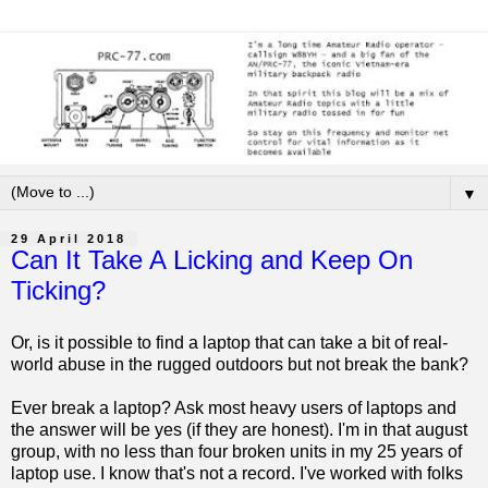
▼
29 April 2018
Can It Take A Licking and Keep On
Ticking?
Or, is it possible to find a laptop that can take a bit of real-
world abuse in the rugged outdoors but not break the bank?
Ever break a laptop? Ask most heavy users of laptops and
the answer will be yes (if they are honest). I'm in that august
group, with no less than four broken units in my 25 years of
laptop use. I know that's not a record. I've worked with folks