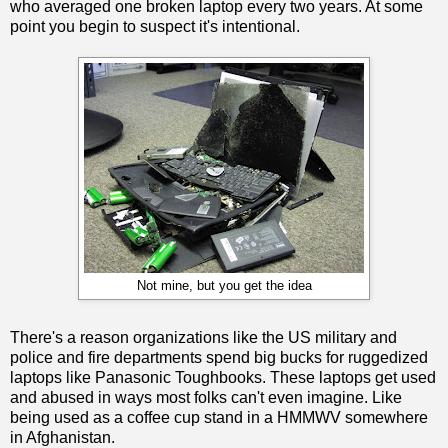
who averaged one broken laptop every two years. At some
point you begin to suspect it's intentional.
Not mine, but you get the idea
There's a reason organizations like the US military and
police and fire departments spend big bucks for ruggedized
laptops like Panasonic Toughbooks. These laptops get used
and abused in ways most folks can't even imagine. Like
being used as a coffee cup stand in a HMMWV somewhere
in Afghanistan.