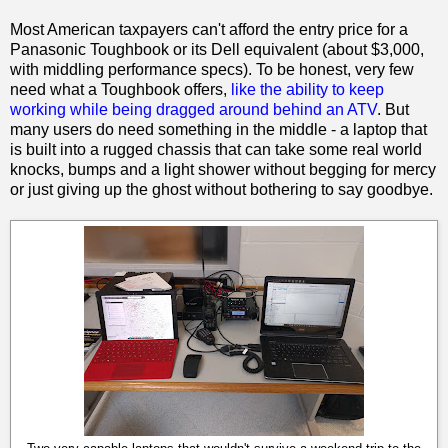
Most American taxpayers can't afford the entry price for a
Panasonic Toughbook or its Dell equivalent (about $3,000,
with middling performance specs). To be honest, very few
need what a Toughbook offers,
like the ability to keep
working while being dragged around behind an ATV
. But
many users do need something in the middle - a laptop that
is built into a rugged chassis that can take some real world
knocks, bumps and a light shower without begging for mercy
or just giving up the ghost without bothering to say goodbye.