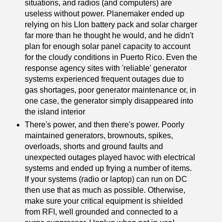
situations, and radios (and computers) are
useless without power. Planemaker ended up
relying on his LIon battery pack and solar charger
far more than he thought he would, and he didn't
plan for enough solar panel capacity to account
for the cloudy conditions in Puerto Rico. Even the
response agency sites with 'reliable' generator
systems experienced frequent outages due to
gas shortages, poor generator maintenance or, in
one case, the generator simply disappeared into
the island interior
There's power, and then there's power. Poorly
maintained generators, brownouts, spikes,
overloads, shorts and ground faults and
unexpected outages played havoc with electrical
systems and ended up frying a number of items.
If your systems (radio or laptop) can run on DC
then use that as much as possible. Otherwise,
make sure your critical equipment is shielded
from RFI, well grounded and connected to a