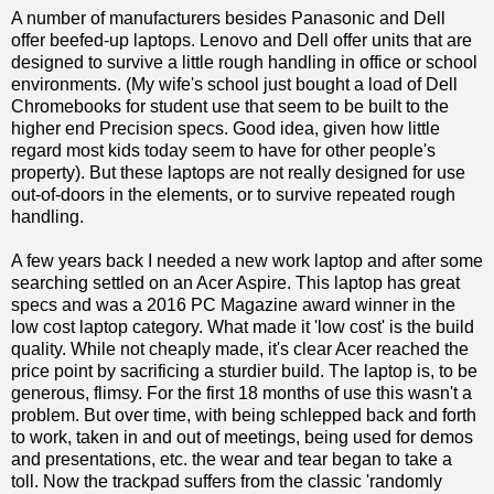
A number of manufacturers besides Panasonic and Dell
offer beefed-up laptops. Lenovo and Dell offer units that are
designed to survive a little rough handling in office or school
environments. (My wife's school just bought a load of Dell
Chromebooks for student use that seem to be built to the
higher end Precision specs. Good idea, given how little
regard most kids today seem to have for other people's
property). But these laptops are not really designed for use
out-of-doors in the elements, or to survive repeated rough
handling.
A few years back I needed a new work laptop and after some
searching settled on an Acer Aspire. This laptop has great
specs and was a 2016 PC Magazine award winner in the
low cost laptop category. What made it 'low cost' is the build
quality. While not cheaply made, it's clear Acer reached the
price point by sacrificing a sturdier build. The laptop is, to be
generous, flimsy. For the first 18 months of use this wasn't a
problem. But over time, with being schlepped back and forth
to work, taken in and out of meetings, being used for demos
and presentations, etc. the wear and tear began to take a
toll. Now the trackpad suffers from the classic 'randomly