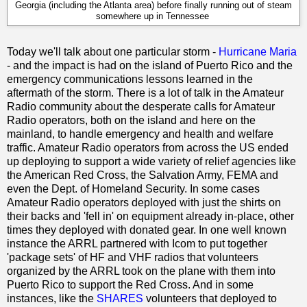
Georgia (including the Atlanta area) before finally running out of steam
somewhere up in Tennessee
Today we'll talk about one particular storm -
Hurricane Maria
- and the impact is had on the island of Puerto Rico and the
emergency communications lessons learned in the
aftermath of the storm. There is a lot of talk in the Amateur
Radio community about the desperate calls for Amateur
Radio operators, both on the island and here on the
mainland, to handle emergency and health and welfare
traffic. Amateur Radio operators from across the US ended
up deploying to support a wide variety of relief agencies like
the American Red Cross, the Salvation Army, FEMA and
even the Dept. of Homeland Security. In some cases
Amateur Radio operators deployed with just the shirts on
their backs and 'fell in' on equipment already in-place, other
times they deployed with donated gear. In one well known
instance the ARRL partnered with Icom to put together
'package sets' of HF and VHF radios that volunteers
organized by the ARRL took on the plane with them into
Puerto Rico to support the Red Cross. And in some
instances, like the
SHARES
volunteers that deployed to