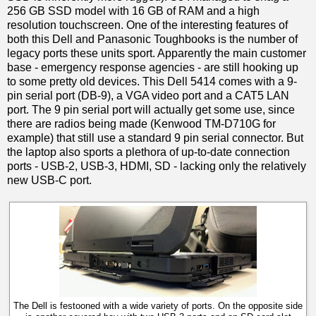
256 GB SSD model with 16 GB of RAM and a high
resolution touchscreen. One of the interesting features of
both this Dell and Panasonic Toughbooks is the number of
legacy ports these units sport. Apparently the main customer
base - emergency response agencies - are still hooking up
to some pretty old devices. This Dell 5414 comes with a 9-
pin serial port (DB-9), a VGA video port and a CAT5 LAN
port. The 9 pin serial port will actually get some use, since
there are radios being made (Kenwood TM-D710G for
example) that still use a standard 9 pin serial connector. But
the laptop also sports a plethora of up-to-date connection
ports - USB-2, USB-3, HDMI, SD - lacking only the relatively
new USB-C port.
The Dell is festooned with a wide variety of ports. On the opposite side