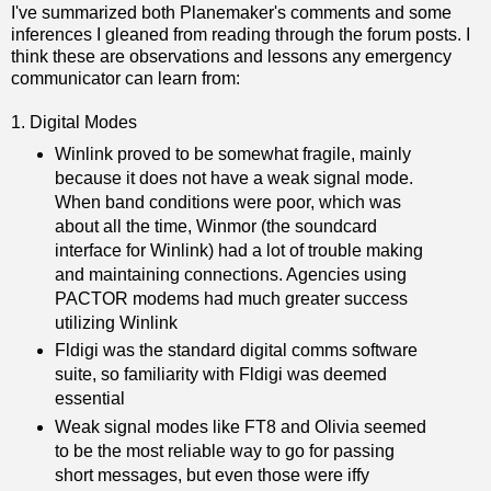
I've summarized both Planemaker's comments and some
inferences I gleaned from reading through the forum posts. I
think these are observations and lessons any emergency
communicator can learn from:
1. Digital Modes
Winlink proved to be somewhat fragile, mainly
because it does not have a weak signal mode.
When band conditions were poor, which was
about all the time, Winmor (the soundcard
interface for Winlink) had a lot of trouble making
and maintaining connections. Agencies using
PACTOR modems had much greater success
utilizing Winlink
Fldigi was the standard digital comms software
suite, so familiarity with Fldigi was deemed
essential
Weak signal modes like FT8 and Olivia seemed
to be the most reliable way to go for passing
short messages, but even those were iffy