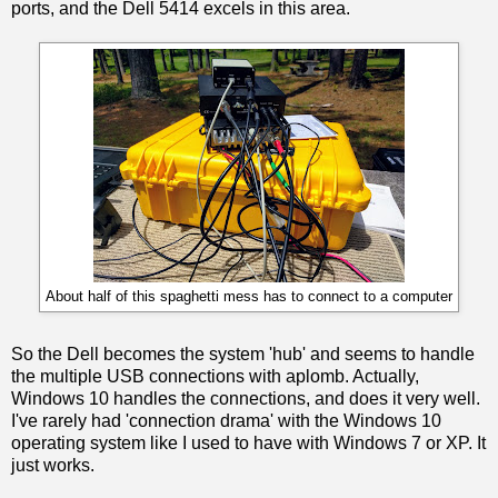
ports, and the Dell 5414 excels in this area.
About half of this spaghetti mess has to connect to a computer
So the Dell becomes the system 'hub' and seems to handle
the multiple USB connections with aplomb. Actually,
Windows 10 handles the connections, and does it very well.
I've rarely had 'connection drama' with the Windows 10
operating system like I used to have with Windows 7 or XP. It
just works.