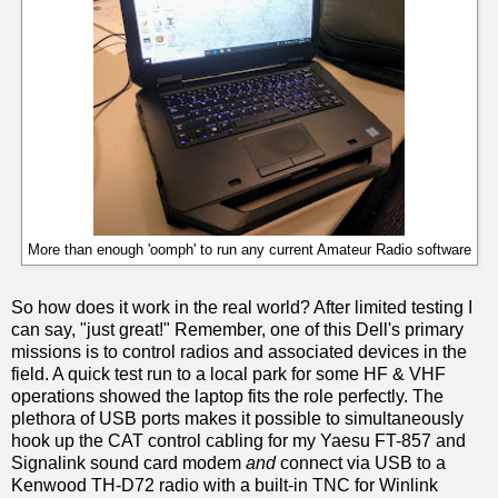
More than enough 'oomph' to run any current Amateur Radio software
So how does it work in the real world? After limited testing I
can say, "just great!" Remember, one of this Dell's primary
missions is to control radios and associated devices in the
field. A quick test run to a local park for some HF & VHF
operations showed the laptop fits the role perfectly. The
plethora of USB ports makes it possible to simultaneously
hook up the CAT control cabling for my Yaesu FT-857 and
Signalink sound card modem
and
connect via USB to a
Kenwood TH-D72 radio with a built-in TNC for Winlink