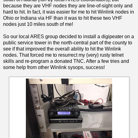
because they are VHF nodes they are line-of-sight only and
hard to hit. In fact, it was easier for me to hit Winlink nodes in
Ohio or Indiana via HF than it was to hit these two VHF
nodes just 10 miles south of me!
So our local ARES group decided to install a digipeater on a
public service tower in the north-central part of the county to
see if that improved the overall ability to hit the Winlink
nodes. That forced me to resurrect my (very) rusty telnet
skills and re-program a donated TNC. After a few tries and
some help from other Winlink sysops, success!