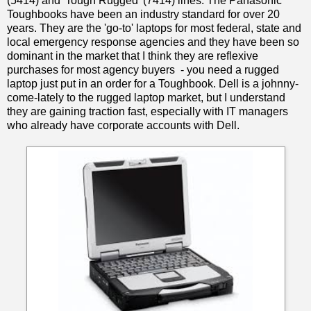
(5414) and 'Tough Rugged' (7414) lines. The Panasonic
Toughbooks have been an industry standard for over 20
years. They are the 'go-to' laptops for most federal, state and
local emergency response agencies and they have been so
dominant in the market that I think they are reflexive
purchases for most agency buyers - you need a rugged
laptop just put in an order for a Toughbook. Dell is a johnny-
come-lately to the rugged laptop market, but I understand
they are gaining traction fast, especially with IT managers
who already have corporate accounts with Dell.