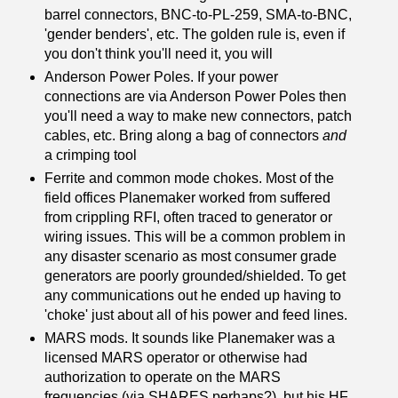
barrel connectors, BNC-to-PL-259, SMA-to-BNC,
'gender benders', etc. The golden rule is, even if
you don't think you'll need it, you will
Anderson Power Poles. If your power
connections are via Anderson Power Poles then
you'll need a way to make new connectors, patch
cables, etc. Bring along a bag of connectors
and
a crimping tool
Ferrite and common mode chokes. Most of the
field offices Planemaker worked from suffered
from crippling RFI, often traced to generator or
wiring issues. This will be a common problem in
any disaster scenario as most consumer grade
generators are poorly grounded/shielded. To get
any communications out he ended up having to
'choke' just about all of his power and feed lines.
MARS mods. It sounds like Planemaker was a
licensed MARS operator or otherwise had
authorization to operate on the MARS
frequencies (via SHARES perhaps?), but his HF