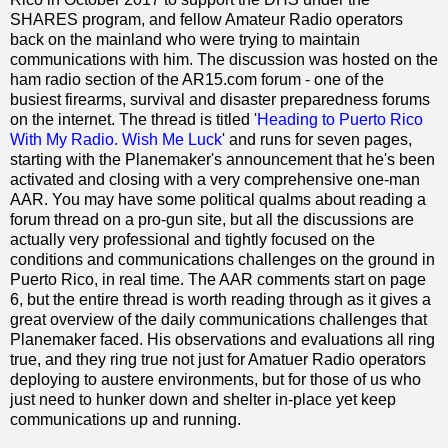
SHARES program, and fellow Amateur Radio operators
back on the mainland who were trying to maintain
communications with him. The discussion was hosted on the
ham radio section of the AR15.com forum - one of the
busiest firearms, survival and disaster preparedness forums
on the internet. The thread is titled '
Heading to Puerto Rico
With My Radio. Wish Me Luck
' and runs for seven pages,
starting with the Planemaker's announcement that he's been
activated and closing with a very comprehensive one-man
AAR. You may have some political qualms about reading a
forum thread on a pro-gun site, but all the discussions are
actually very professional and tightly focused on the
conditions and communications challenges on the ground in
Puerto Rico, in real time. The AAR comments start on page
6, but the entire thread is worth reading through as it gives a
great overview of the daily communications challenges that
Planemaker faced. His observations and evaluations all ring
true, and they ring true not just for Amatuer Radio operators
deploying to austere environments, but for those of us who
just need to hunker down and shelter in-place yet keep
communications up and running.