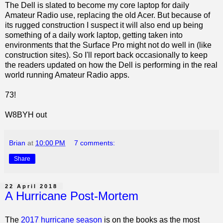
The Dell is slated to become my core laptop for daily
Amateur Radio use, replacing the old Acer. But because of
its rugged construction I suspect it will also end up being
something of a daily work laptop, getting taken into
environments that the Surface Pro might not do well in (like
construction sites). So I'll report back occasionally to keep
the readers updated on how the Dell is performing in the real
world running Amateur Radio apps.
73!
W8BYH out
Brian
at
10:00 PM
7 comments:
Share
22 April 2018
A Hurricane Post-Mortem
The
2017 hurricane season
is on the books as the most