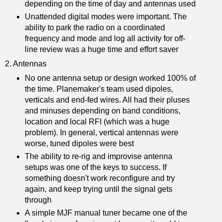
depending on the time of day and antennas used
Unattended digital modes were important. The
ability to park the radio on a coordinated
frequency and mode and log all activity for off-
line review was a huge time and effort saver
2. Antennas
No one antenna setup or design worked 100% of
the time. Planemaker's team used dipoles,
verticals and end-fed wires. All had their pluses
and minuses depending on band conditions,
location and local RFI (which was a huge
problem). In general, vertical antennas were
worse, tuned dipoles were best
The ability to re-rig and improvise antenna
setups was one of the keys to success. If
something doesn't work reconfigure and try
again, and keep trying until the signal gets
through
A simple MJF manual tuner became one of the