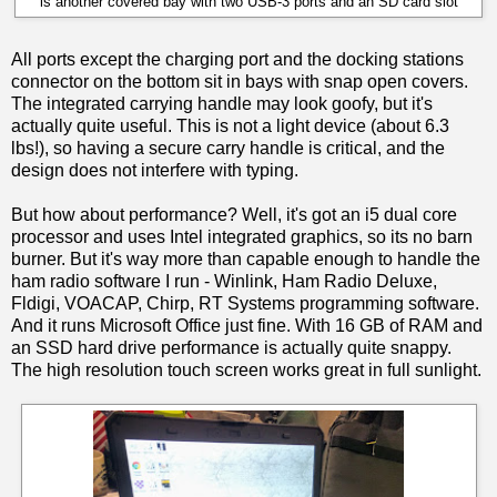
is another covered bay with two USB-3 ports and an SD card slot
All ports except the charging port and the docking stations
connector on the bottom sit in bays with snap open covers.
The integrated carrying handle may look goofy, but it's
actually quite useful. This is not a light device (about 6.3
lbs!), so having a secure carry handle is critical, and the
design does not interfere with typing.
But how about performance? Well, it's got an i5 dual core
processor and uses Intel integrated graphics, so its no barn
burner. But it's way more than capable enough to handle the
ham radio software I run - Winlink, Ham Radio Deluxe,
Fldigi, VOACAP, Chirp, RT Systems programming software.
And it runs Microsoft Office just fine. With 16 GB of RAM and
an SSD hard drive performance is actually quite snappy.
The high resolution touch screen works great in full sunlight.