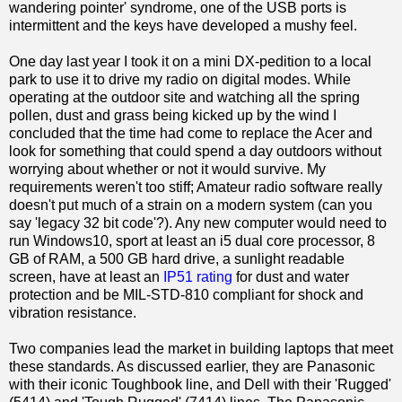
wandering pointer' syndrome, one of the USB ports is
intermittent and the keys have developed a mushy feel.
One day last year I took it on a mini DX-pedition to a local
park to use it to drive my radio on digital modes. While
operating at the outdoor site and watching all the spring
pollen, dust and grass being kicked up by the wind I
concluded that the time had come to replace the Acer and
look for something that could spend a day outdoors without
worrying about whether or not it would survive. My
requirements weren't too stiff; Amateur radio software really
doesn't put much of a strain on a modern system (can you
say 'legacy 32 bit code'?). Any new computer would need to
run Windows10, sport at least an i5 dual core processor, 8
GB of RAM, a 500 GB hard drive, a sunlight readable
screen, have at least an
IP51 rating
for dust and water
protection and be MIL-STD-810 compliant for shock and
vibration resistance.
Two companies lead the market in building laptops that meet
these standards. As discussed earlier, they are Panasonic
with their iconic Toughbook line, and Dell with their 'Rugged'