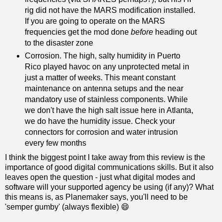
rig did not have the MARS modification installed.
If you are going to operate on the MARS
frequencies get the mod done
before
heading out
to the disaster zone
Corrosion. The high, salty humidity in Puerto
Rico played havoc on any unprotected metal in
just a matter of weeks. This meant constant
maintenance on antenna setups and the near
mandatory use of stainless components. While
we don't have the high salt issue here in Atlanta,
we do have the humidity issue. Check your
connectors for corrosion and water intrusion
every few months
I think the biggest point I take away from this review is the
importance of good digital communications skills. But it also
leaves open the question - just what digital modes and
software will your supported agency be using (if any)? What
this means is, as Planemaker says, you'll need to be
'semper gumby' (always flexible) 😄