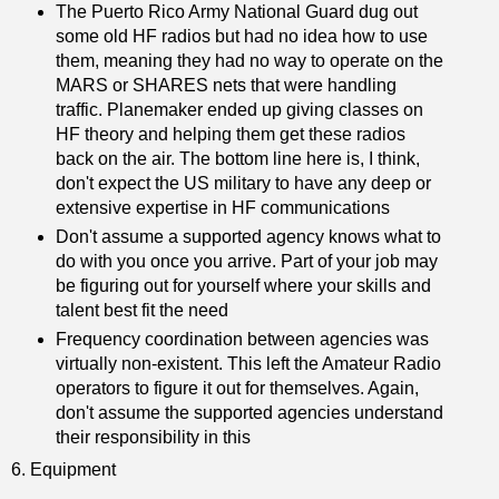
The Puerto Rico Army National Guard dug out
some old HF radios but had no idea how to use
them, meaning they had no way to operate on the
MARS or SHARES nets that were handling
traffic. Planemaker ended up giving classes on
HF theory and helping them get these radios
back on the air. The bottom line here is, I think,
don't expect the US military to have any deep or
extensive expertise in HF communications
Don't assume a supported agency knows what to
do with you once you arrive. Part of your job may
be figuring out for yourself where your skills and
talent best fit the need
Frequency coordination between agencies was
virtually non-existent. This left the Amateur Radio
operators to figure it out for themselves. Again,
don't assume the supported agencies understand
their responsibility in this
6. Equipment