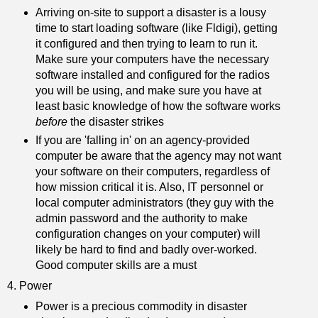
Arriving on-site to support a disaster is a lousy
time to start loading software (like Fldigi), getting
it configured and then trying to learn to run it.
Make sure your computers have the necessary
software installed and configured for the radios
you will be using, and make sure you have at
least basic knowledge of how the software works
before
the disaster strikes
If you are 'falling in' on an agency-provided
computer be aware that the agency may not want
your software on their computers, regardless of
how mission critical it is. Also, IT personnel or
local computer administrators (they guy with the
admin password and the authority to make
configuration changes on your computer) will
likely be hard to find and badly over-worked.
Good computer skills are a must
4. Power
Power is a precious commodity in disaster