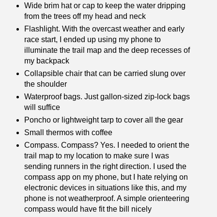
Wide brim hat or cap to keep the water dripping
from the trees off my head and neck
Flashlight. With the overcast weather and early
race start, I ended up using my phone to
illuminate the trail map and the deep recesses of
my backpack
Collapsible chair that can be carried slung over
the shoulder
Waterproof bags. Just gallon-sized zip-lock bags
will suffice
Poncho or lightweight tarp to cover all the gear
Small thermos with coffee
Compass. Compass? Yes. I needed to orient the
trail map to my location to make sure I was
sending runners in the right direction. I used the
compass app on my phone, but I hate relying on
electronic devices in situations like this, and my
phone is not weatherproof. A simple orienteering
compass would have fit the bill nicely