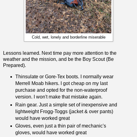
Cold, wet, lonely and borderline miserable
Lessons learned. Next time pay more attention to the
weather and the mission, and be the Boy Scout (Be
Prepared).
Thinsulate or Gore-Tex boots. I normally wear
Merrell Moab hikers. I got cheap on my last
purchase and opted for the non-waterproof
version. I won't make that mistake again.
Rain gear. Just a simple set of inexpensive and
lightweight Frogg-Toggs (jacket & over pants)
would have worked great
Gloves, even just a thin pair of mechanic's
gloves, would have worked great