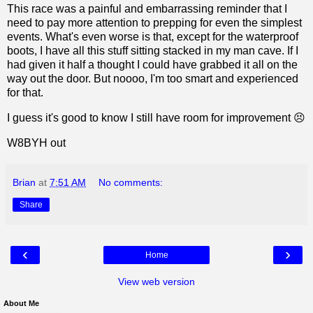
This race was a painful and embarrassing reminder that I
need to pay more attention to prepping for even the simplest
events. What's even worse is that, except for the waterproof
boots, I have all this stuff sitting stacked in my man cave. If I
had given it half a thought I could have grabbed it all on the
way out the door. But noooo, I'm too smart and experienced
for that.
I guess it's good to know I still have room for improvement 😣
W8BYH out
Brian
at
7:51 AM
No comments:
Share
‹
›
Home
View web version
About Me