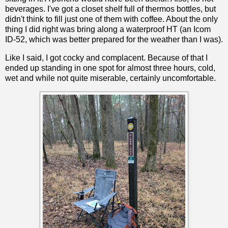
beverages. I've got a closet shelf full of thermos bottles, but
didn't think to fill just one of them with coffee. About the only
thing I did right was bring along a waterproof HT (an Icom
ID-52, which was better prepared for the weather than I was).
Like I said, I got cocky and complacent. Because of that I
ended up standing in one spot for almost three hours, cold,
wet and while not quite miserable, certainly uncomfortable.