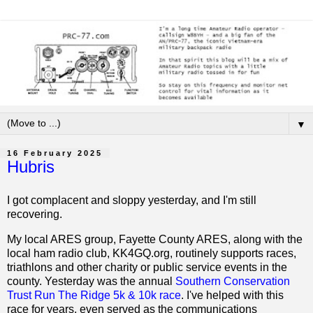
▼
16 February 2025
Hubris
I got complacent and sloppy yesterday, and I'm still
recovering.
My local ARES group, Fayette County ARES, along with the
local ham radio club, KK4GQ.org, routinely supports races,
triathlons and other charity or public service events in the
county. Yesterday was the annual
Southern Conservation
Trust Run The Ridge 5k & 10k race
. I've helped with this
race for years, even served as the communications