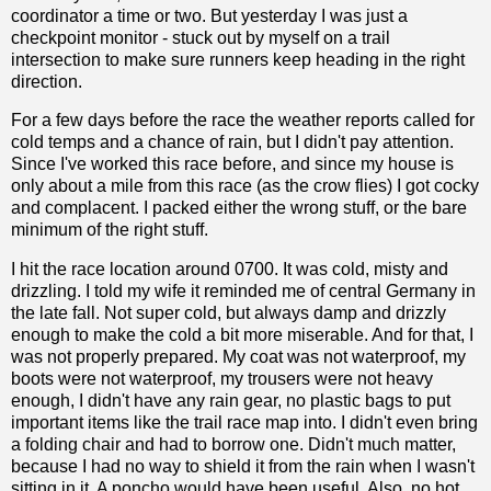
coordinator a time or two. But yesterday I was just a
checkpoint monitor - stuck out by myself on a trail
intersection to make sure runners keep heading in the right
direction.
For a few days before the race the weather reports called for
cold temps and a chance of rain, but I didn't pay attention.
Since I've worked this race before, and since my house is
only about a mile from this race (as the crow flies) I got cocky
and complacent. I packed either the wrong stuff, or the bare
minimum of the right stuff.
I hit the race location around 0700. It was cold, misty and
drizzling. I told my wife it reminded me of central Germany in
the late fall. Not super cold, but always damp and drizzly
enough to make the cold a bit more miserable. And for that, I
was not properly prepared. My coat was not waterproof, my
boots were not waterproof, my trousers were not heavy
enough, I didn't have any rain gear, no plastic bags to put
important items like the trail race map into. I didn't even bring
a folding chair and had to borrow one. Didn't much matter,
because I had no way to shield it from the rain when I wasn't
sitting in it. A poncho would have been useful. Also, no hot