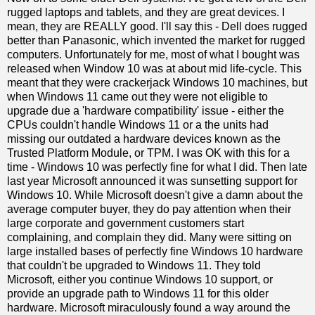
rugged laptops and tablets, and they are great devices. I
mean, they are REALLY good. I'll say this - Dell does rugged
better than Panasonic, which invented the market for rugged
computers. Unfortunately for me, most of what I bought was
released when Window 10 was at about mid life-cycle. This
meant that they were crackerjack Windows 10 machines, but
when Windows 11 came out they were not eligible to
upgrade due a 'hardware compatibility' issue - either the
CPUs couldn't handle Windows 11 or a the units had
missing our outdated a hardware devices known as the
Trusted Platform Module, or TPM. I was OK with this for a
time - Windows 10 was perfectly fine for what I did. Then late
last year Microsoft announced it was sunsetting support for
Windows 10. While Microsoft doesn't give a damn about the
average computer buyer, they do pay attention when their
large corporate and government customers start
complaining, and complain they did. Many were sitting on
large installed bases of perfectly fine Windows 10 hardware
that couldn't be upgraded to Windows 11. They told
Microsoft, either you continue Windows 10 support, or
provide an upgrade path to Windows 11 for this older
hardware. Microsoft miraculously found a way around the