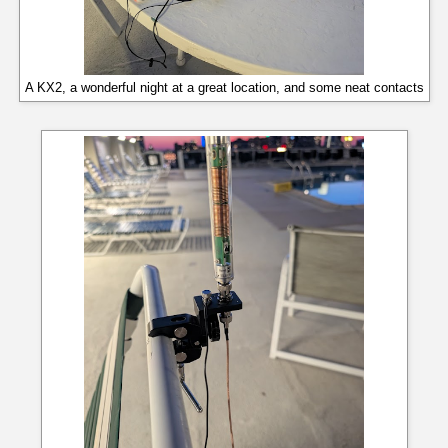
A KX2, a wonderful night at a great location, and some neat contacts