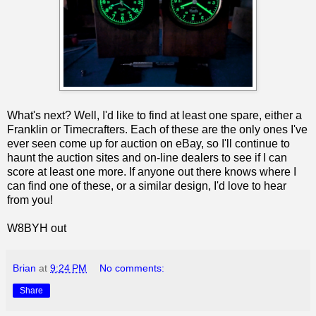
What's next? Well, I'd like to find at least one spare, either a
Franklin or Timecrafters. Each of these are the only ones I've
ever seen come up for auction on eBay, so I'll continue to
haunt the auction sites and on-line dealers to see if I can
score at least one more. If anyone out there knows where I
can find one of these, or a similar design, I'd love to hear
from you!
W8BYH out
Brian
at
9:24 PM
No comments:
Share