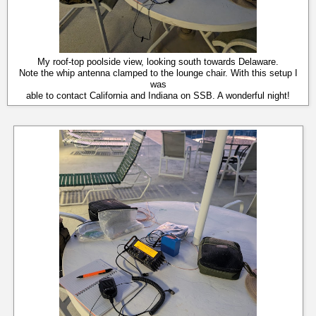
My roof-top poolside view, looking south towards Delaware.
Note the whip antenna clamped to the lounge chair. With this setup I
was
able to contact California and Indiana on SSB. A wonderful night!