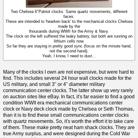
Two Chelsea 6"Patriot clocks. Same quartz movements, different
faces.
These are intended to 'hearken back' to the mechanical clocks Chelsea
made by the
thousands during WWII for the Army & Navy.
The clock on the left suffered the leaky battery, but both are running on
lithium cells now.
So far they are staying in pretty good sync (focus on the minute hand,
not the second hand).
Yeah, I know, I need to dust...
Many of the clocks I own are not expensive, but were hard to
find. This includes several 24 hour wall clocks made for the
US military, and small 3" or 4" diameter military
communication center clocks. The latter show up very rarely
on auction sites like eBay. In fact, it's far easier to find a good
condition WWII era mechanical communications center
clock or Navy deck clock made by Chelsea or Seth Thomas,
than it is to find these small communications center clocks
with quartz movements. So, it's worth the effort it to take care
of them. These make pretty neat ham shack clocks. They are
true Army surplus, and were designed during the Cold War