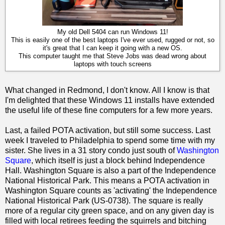
My old Dell 5404 can run Windows 11!
This is easily one of the best laptops I've ever used, rugged or not, so
it's great that I can keep it going with a new OS.
This computer taught me that Steve Jobs was dead wrong about
laptops with touch screens
What changed in Redmond, I don't know. All I know is that
I'm delighted that these Windows 11 installs have extended
the useful life of these fine computers for a few more years.
Last, a failed POTA activation, but still some success. Last
week I traveled to Philadelphia to spend some time with my
sister. She lives in a 31 story condo just south of
Washington
Square
, which itself is just a block behind Independence
Hall. Washington Square is also a part of the Independence
National Historical Park. This means a POTA activation in
Washington Square counts as 'activating' the Independence
National Historical Park (US-0738). The square is really
more of a regular city green space, and on any given day is
filled with local retirees feeding the squirrels and bitching