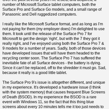
number of Microsoft Surface tablet computers, both the
Surface Pro and Surface Go models, and a small range of
Panasonic and Dell ruggedized computers.
I really like the Microsoft Surface format, and as long as I'm
not paying for them (my employer does) I'm delighted to use
them. It took until the release of the Surface Pro 7 for
Microsoft to get the design 'right', but with the 7 they got it
really right, and I've enjoyed using both the Surface Pro 7 &
9 models for a number of years. Sadly, both of those devices
have developed issues that will have them headed to the
recycling center soon. The Surface Pro 7 has suffered the
inevitable fate of all Surface devices - the battery is dying.
Since it can't be replaced, off to the shredder it must go. Sad,
because it really is a good little tablet.
The Surface Pro 9's issue is altogether different, and unique
in my experience. It's developed a hardware issue (I think
with the system memory) that causes frequent Blue Screens
of Death (BSOD). In my experience the BSOD is a rare
event with Windows 11, so the fact that this thing blue
screens about every 10 minutes tells me it too just needs to