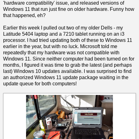
'hardware compatibility' issue, and released versions of
Windows 11 that run just fine on older hardware. Funny how
that happened, eh?
Earlier this week I pulled out two of my older Dells - my
Latitude 5404 laptop and a 7210 tablet running on an i3
processor. I had tried updating both of these to Windows 11
earlier in the year, but with no luck. Microsoft told me
repeatedly that my hardware was not compatible with
Windows 11. Since neither computer had been turned on for
months, I figured it was time to grab the latest (and perhaps
last) Windows 10 updates available. I was surprised to find
an authorized Windows 11 update package waiting in the
update queue for both computers!