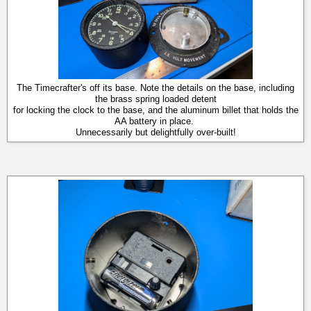
The Timecrafter's off its base. Note the details on the base, including
the brass spring loaded detent
for locking the clock to the base, and the aluminum billet that holds the
AA battery in place.
Unnecessarily but delightfully over-built!