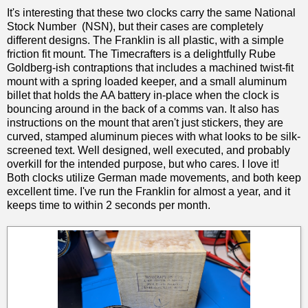
It's interesting that these two clocks carry the same National
Stock Number (NSN), but their cases are completely
different designs. The Franklin is all plastic, with a simple
friction fit mount. The Timecrafters is a delightfully Rube
Goldberg-ish contraptions that includes a machined twist-fit
mount with a spring loaded keeper, and a small aluminum
billet that holds the AA battery in-place when the clock is
bouncing around in the back of a comms van. It also has
instructions on the mount that aren't just stickers, they are
curved, stamped aluminum pieces with what looks to be silk-
screened text. Well designed, well executed, and probably
overkill for the intended purpose, but who cares. I love it!
Both clocks utilize German made movements, and both keep
excellent time. I've run the Franklin for almost a year, and it
keeps time to within 2 seconds per month.