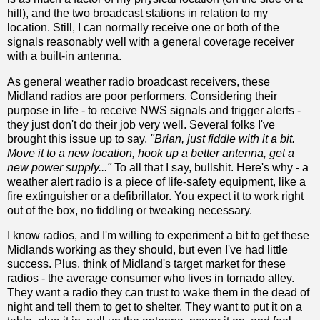
hill), and the two broadcast stations in relation to my
location. Still, I can normally receive one or both of the
signals reasonably well with a general coverage receiver
with a built-in antenna.
As general weather radio broadcast receivers, these
Midland radios are poor performers. Considering their
purpose in life - to receive NWS signals and trigger alerts -
they just don't do their job very well. Several folks I've
brought this issue up to say,
"Brian, just fiddle with it a bit.
Move it to a new location, hook up a better antenna, get a
new power supply..."
To all that I say, bullshit. Here's why - a
weather alert radio is a piece of life-safety equipment, like a
fire extinguisher or a defibrillator. You expect it to work right
out of the box, no fiddling or tweaking necessary.
I know radios, and I'm willing to experiment a bit to get these
Midlands working as they should, but even I've had little
success. Plus, think of Midland's target market for these
radios - the average consumer who lives in tornado alley.
They want a radio they can trust to wake them in the dead of
night and tell them to get to shelter. They want to put it on a