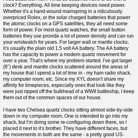
clock? Everything. All time keeping devices need power.
Whether it's a hand-wound mainspring in a ridiculously
overpriced Rolex, or the solar charged batteries that power
the atomic clocks on a GPS satellites, they all need some
form of power. For most quartz watches, the small button
batteries they use provide a lot of power density and can run
your wristwatch for years. For larger wall or mantle clocks,
it's usually the plain old 1.5 volt AA battery. The AA battery
has the capacity to power a modern quartz movement for
over a year. That's where my problem started. I've got larger
(8") desk and mantle clocks scattered around the areas of
my house that I spend a lot of time in - my ham radio shack,
my computer room, etc. Since my XYL doesn't share my
affinity for timepieces, especially ones that look like they
were just ripped off the bulkhead of a WWII battleship, I keep
them out of the common spaces of our house.
I have two Chelsea quartz clocks sitting almost side-by-side
down in my computer room. One is intended to go into my
shack, but I'm doing some re-configuring down there, so I
placed it next to it's brother. They have different faces, but
the movements in both are the same - a pretty good US-