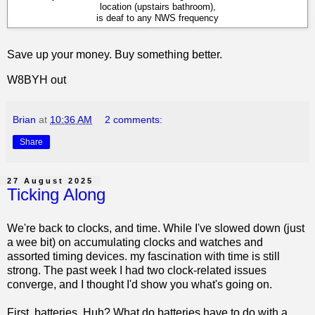
location (upstairs bathroom),
is deaf to any NWS frequency
Save up your money. Buy something better.
W8BYH out
Brian
at
10:36 AM
2 comments:
Share
27 August 2025
Ticking Along
We're back to clocks, and time. While I've slowed down (just
a wee bit) on accumulating clocks and watches and
assorted timing devices. my fascination with time is still
strong. The past week I had two clock-related issues
converge, and I thought I'd show you what's going on.
First, batteries. Huh? What do batteries have to do with a