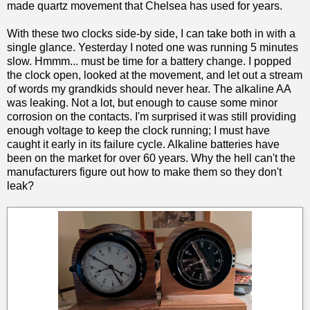
made quartz movement that Chelsea has used for years.
With these two clocks side-by side, I can take both in with a
single glance. Yesterday I noted one was running 5 minutes
slow. Hmmm... must be time for a battery change. I popped
the clock open, looked at the movement, and let out a stream
of words my grandkids should never hear. The alkaline AA
was leaking. Not a lot, but enough to cause some minor
corrosion on the contacts. I'm surprised it was still providing
enough voltage to keep the clock running; I must have
caught it early in its failure cycle. Alkaline batteries have
been on the market for over 60 years. Why the hell can't the
manufacturers figure out how to make them so they don't
leak?