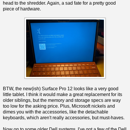
head to the shredder. Again, a sad fate for a pretty good
piece of hardware.
BTW, the new(ish) Surface Pro 12 looks like a very good
little tablet. I think it would make a great replacement for its
older siblings, but the memory and storage specs are way
too low for the asking price. Plus, Microsoft nickels and
dimes you with the accessories, like the detachable
keyboards, which aren't really accessories, but must-haves.
Now on to some older Dell systems. I've got a few of the Dell