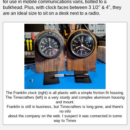
for use in mobile communications vans, bolted to a
bulkhead. Plus, with clock faces between 3 1/2" & 4", they
are an ideal size to sit on a desk next to a radio.
The Franklin clock (right) is all plastic with a simple friction fit housing.
The Timecrafters (left) is a very sturdy and complex aluminum housing
and mount.
Franklin is still in business, but Timecrafters is long gone, and there's
no info
about the company on the web. I suspect it was connected in some
way to Timex