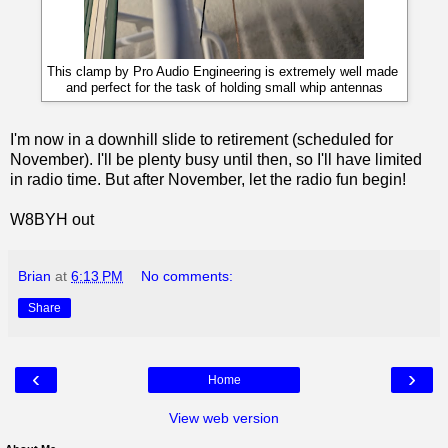
This clamp by Pro Audio Engineering is extremely well made
and perfect for the task of holding small whip antennas
I'm now in a downhill slide to retirement (scheduled for
November). I'll be plenty busy until then, so I'll have limited
in radio time. But after November, let the radio fun begin!
W8BYH out
Brian
at
6:13 PM
No comments:
Share
‹
›
Home
View web version