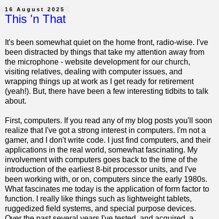
16 August 2025
This 'n That
It's been somewhat quiet on the home front, radio-wise. I've
been distracted by things that take my attention away from
the microphone - website development for our church,
visiting relatives, dealing with computer issues, and
wrapping things up at work as I get ready for retirement
(yeah!). But, there have been a few interesting tidbits to talk
about.
First, computers. If you read any of my blog posts you'll soon
realize that I've got a strong interest in computers. I'm not a
gamer, and I don't write code. I just find computers, and their
applications in the real world, somewhat fascinating. My
involvement with computers goes back to the time of the
introduction of the earliest 8-bit processor units, and I've
been working with, or on, computers since the early 1980s.
What fascinates me today is the application of form factor to
function. I really like things such as lightweight tablets,
ruggedized field systems, and special purpose devices.
Over the past several years I've tested, and acquired, a