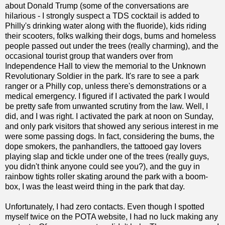
about Donald Trump (some of the conversations are
hilarious - I strongly suspect a TDS cocktail is added to
Philly's drinking water along with the fluoride), kids riding
their scooters, folks walking their dogs, bums and homeless
people passed out under the trees (really charming), and the
occasional tourist group that wanders over from
Independence Hall to view the memorial to the Unknown
Revolutionary Soldier in the park. It's rare to see a park
ranger or a Philly cop, unless there's demonstrations or a
medical emergency. I figured if I activated the park I would
be pretty safe from unwanted scrutiny from the law. Well, I
did, and I was right. I activated the park at noon on Sunday,
and only park visitors that showed any serious interest in me
were some passing dogs. In fact, considering the bums, the
dope smokers, the panhandlers, the tattooed gay lovers
playing slap and tickle under one of the trees (really guys,
you didn't think anyone could see you?), and the guy in
rainbow tights roller skating around the park with a boom-
box, I was the least weird thing in the park that day.
Unfortunately, I had zero contacts. Even though I spotted
myself twice on the POTA website, I had no luck making any