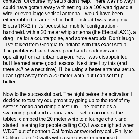
contacts. Of course my setup didn't help. There was no way I
could have gotten away with setting up a 100 watt rig and a
wire, or even large vertical antenna. I would have been
either robbed or arrested, or both. Instead I was using my
Elecraft KX2 in it's 'pedestrian mobile' configuration -
handheld, with a 20 meter whip antenna (the Elecraft AX1), a
drag line for a counterpoise, and some earbuds. Don't laugh
- I've talked from Georgia to Indiana with this exact setup.
The problems I faced were poor band conditions and
operating from an urban canyon. Yes, I was disappointed,
but I learned some good lessons. Next time I try this (and
there
will
be a next time), I'll be using a better antenna setup.
I can't get away from a 20 meter whip, but I can set it up
better.
Now to the successful part. The night before the activation I
decided to test my equipment by going up to the roof of my
sister's condo and doing a test run. The roof holds a
swimming pool and cabana area. I set up on one of the
tables, clamped the 20 meter whip to a lounge chair, and
started listening for people calling CQ. I was delighted when
WD6T out of northern California answered my call. Philly to
California on 10 watts with a seriously compromised