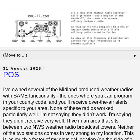
▼
31 August 2025
POS
I've owned several of the Midland-produced weather radios
with SAME functionality - the ones where you can program
in your county code, and you'll receive over-the-air alerts
specific to your area. None of these radios worked
particularly well. I'm not saying they didn't work, I'm saying
they didn't receive very well. I live in an area that sits
between two NWS weather radio broadcast towers. Neither
of the two stations comes in very strong to my location. This
is as much a factor of my physical location (on the side of a