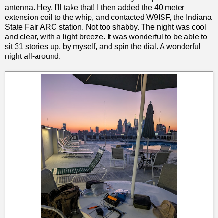
antenna. Hey, I'll take that! I then added the 40 meter
extension coil to the whip, and contacted W9ISF, the Indiana
State Fair ARC station. Not too shabby. The night was cool
and clear, with a light breeze. It was wonderful to be able to
sit 31 stories up, by myself, and spin the dial. A wonderful
night all-around.