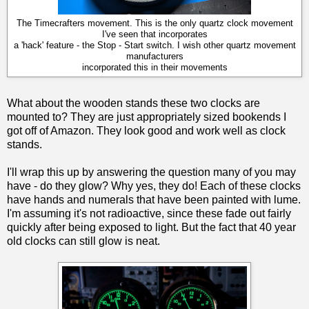
The Timecrafters movement. This is the only quartz clock movement
I've seen that incorporates
a 'hack' feature - the Stop - Start switch. I wish other quartz movement
manufacturers
incorporated this in their movements
What about the wooden stands these two clocks are
mounted to? They are just appropriately sized bookends I
got off of Amazon. They look good and work well as clock
stands.
I'll wrap this up by answering the question many of you may
have - do they glow? Why yes, they do! Each of these clocks
have hands and numerals that have been painted with lume.
I'm assuming it's not radioactive, since these fade out fairly
quickly after being exposed to light. But the fact that 40 year
old clocks can still glow is neat.