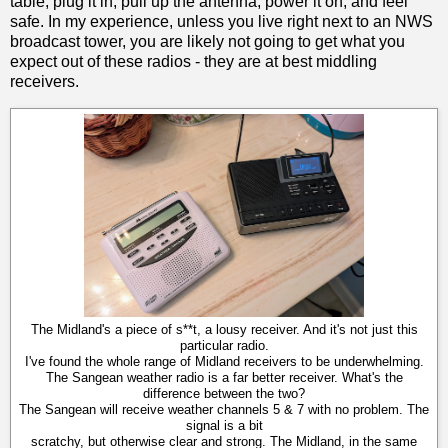
table, plug it in, pull up the antenna, power it on, and feel
safe. In my experience, unless you live right next to an NWS
broadcast tower, you are likely not going to get what you
expect out of these radios - they are at best middling
receivers.
The Midland's a piece of s**t, a lousy receiver. And it's not just this
particular radio.
I've found the whole range of Midland receivers to be underwhelming.
The Sangean weather radio is a far better receiver. What's the
difference between the two?
The Sangean will receive weather channels 5 & 7 with no problem. The
signal is a bit
scratchy, but otherwise clear and strong. The Midland, in the same