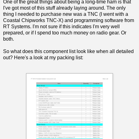
One of the great things about being a long-time ham is that
I've got most of this stuff already laying around. The only
thing I needed to purchase new was a TNC (I went with a
Coastal Chipworks TNC-X) and programming software from
RT Systems. I'm not sure if this indicates I'm very well
prepared, or if I spend too much money on radio gear. Or
both.
So what does this component list look like when all detailed
out? Here's a look at my packing list: