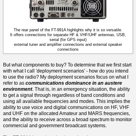
The rear panel of the FT-991A highlights why it is so versatile.
It offers connections for separate HF & VHF/UHF antennas, USB,
serial (for GPS input)
external tuner and amplifier connections and external speaker
connections
But what components to buy? To determine that we first start
with what I call 'deployment scenarios' - how do you intend
to use the radio? My deployment scenarios focus on what I
refer to as
communications dominance in an austere
environment
. That is, in an emergency situation, the ability
to get a signal through regardless of band conditions and
using all available frequencies and modes. This implies the
ability to use voice and digital communications on HF, VHF
and UHF on the allocated Amateur and MARS frequencies,
and the ability to receive across a broad spectrum to monitor
commercial and government broadcast systems.