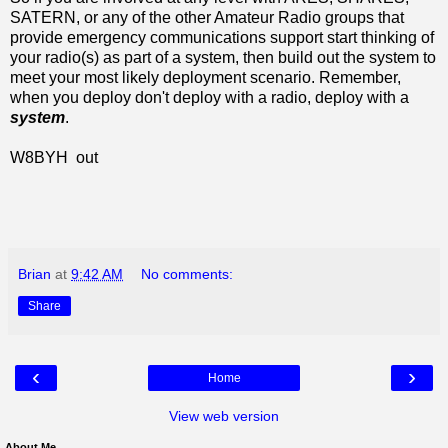
SATERN, or any of the other Amateur Radio groups that
provide emergency communications support start thinking of
your radio(s) as part of a system, then build out the system to
meet your most likely deployment scenario. Remember,
when you deploy don't deploy with a radio, deploy with a
system
.
W8BYH out
Brian
at
9:42 AM
No comments:
Share
‹
›
Home
View web version
About Me