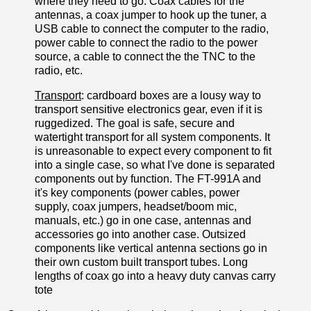
where they need to go. Coax cables for the
antennas, a coax jumper to hook up the tuner, a
USB cable to connect the computer to the radio,
power cable to connect the radio to the power
source, a cable to connect the the TNC to the
radio, etc.
Transport
: cardboard boxes are a lousy way to
transport sensitive electronics gear, even if it is
ruggedized. The goal is safe, secure and
watertight transport for all system components. It
is unreasonable to expect every component to fit
into a single case, so what I've done is separated
components out by function. The FT-991A and
it's key components (power cables, power
supply, coax jumpers, headset/boom mic,
manuals, etc.) go in one case, antennas and
accessories go into another case. Outsized
components like vertical antenna sections go in
their own custom built transport tubes. Long
lengths of coax go into a heavy duty canvas carry
tote