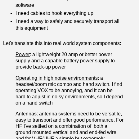
software
I need cables to hook everything up
I need a way to safely and securely transport all
this equipment
Let's translate this into real world system components:
Power
: a lightweight 20 amp or better power
supply and a capable battery power supply to
provide back-up power
Operating in high noise environments
: a
headset/boom mic combo and hand switch. I find
operating VOX to be annoying, and it can be
hard to adjust in noisy environments, so I depend
on a hand switch
Antennas
: antenna systems need to be versatile,
easy to transport and offer good performance. For
HF I've settled on a combination of both a
ground mounted vertical and and end-fed wire,
and for VHF/UHF a simple but extremely