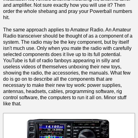
and amplifier. Not sure exactly how you will use it? Then
order the whole shebang and pray your Powerball numbers
hit.
The same approach applies to Amateur Radio. An Amateur
Radio transceiver should be thought of as a component of a
system. The radio may be the key component, but by itself
isn't much use. Only when you mate the radio with carefully
selected components does it live up to its full potential.
YouTube is full of radio fanboys appearing in silly and
useless videos of themselves unboxing their new toys,
showing the radio, the accessories, the manuals. What few
do is go on to describe all the components that are
necessary to make their new toy work: power supplies,
antennas, headsets, cables, programming software, rig
control software, the computers to run it all on. Minor stuff
like that.