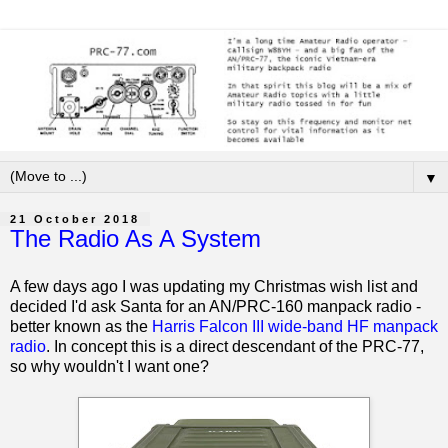
▼
21 October 2018
The Radio As A System
A few days ago I was updating my Christmas wish list and
decided I'd ask Santa for an AN/PRC-160 manpack radio -
better known as the
Harris Falcon III wide-band HF manpack
radio
. In concept this is a direct descendant of the PRC-77,
so why wouldn't I want one?