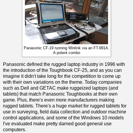
Panasonic CF-19 running Winlink via an FT-991A.
A potent combo
Panasonic defined the rugged laptop industry in 1996 with
the introduction of the Toughbook CF-25, and as you can
imagine it didn't take long for the competition to come up
with their own variations on the theme. Today companies
such as Dell and GETAC make ruggeized laptops (and
tablets) that match Panasonic Toughbooks at their own
game. Plus, there's even more manufacturers making
rugged tablets. There's a huge market for rugged tablets for
use in surveying, field data collection and outdoor machine
control applications, and some of the Windows 10 models
I've evaluated make pretty darned good general use
computers.