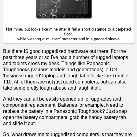
Not mine, but looks like mine after it fell a short distance to a carpeted
floor,
while wearing a 'milspec' protector and in a padded sleeve
But there IS good ruggedized hardware out there. For the
past three years or so I've had a number of rugged laptops
and tablets cross my desk. Things like Panasonic
Toughbooks (various models and generations), a Dell
'business rugged' laptop and tough tablets like the Trimble
T10. All of them are not just good computers, but can also
take some pretty tough abuse and laugh it off.
And they can all be easily opened up for upgrades and
component replacement. Batteries for example. Need to
replace the battery in a Panasonic Toughbook? Just snap
open the battery compartment, grab the handy battery tab
and slide it out.
So, what draws me to ruggedized computers is that they are