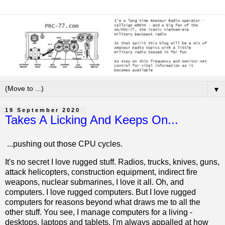
▼
19 September 2020
Takes A Licking And Keeps On...
...pushing out those CPU cycles.
It's no secret I love rugged stuff. Radios, trucks, knives, guns,
attack helicopters, construction equipment, indirect fire
weapons, nuclear submarines, I love it all. Oh, and
computers. I love rugged computers. But I love rugged
computers for reasons beyond what draws me to all the
other stuff. You see, I manage computers for a living -
desktops, laptops and tablets. I'm always appalled at how