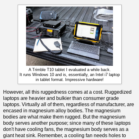
A Trimble T10 tablet I evaluated a while back.
It runs Windows 10 and is, essentially, an Intel i7 laptop
in tablet format. Impressive hardware!
However, all this ruggedness comes at a cost. Ruggedized
laptops are heavier and bulkier than consumer grade
laptops. Virtually all of them, regardless of manufacturer, are
encased in magnesium alloy bodies. The magnesium
bodies are what make them rugged. But the magnesium
body serves another purpose; since many of these laptops
don't have cooling fans, the magnesium body serves as a
giant heat sink. Remember, a cooling fan needs holes to