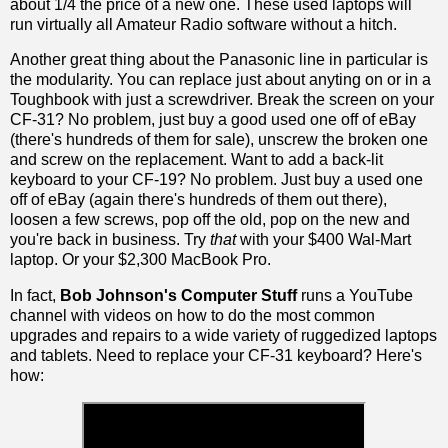
about 1/4 the price of a new one. These used laptops will
run virtually all Amateur Radio software without a hitch.
Another great thing about the Panasonic line in particular is
the modularity. You can replace just about anyting on or in a
Toughbook with just a screwdriver. Break the screen on your
CF-31? No problem, just buy a good used one off of eBay
(there's hundreds of them for sale), unscrew the broken one
and screw on the replacement. Want to add a back-lit
keyboard to your CF-19? No problem. Just buy a used one
off of eBay (again there's hundreds of them out there),
loosen a few screws, pop off the old, pop on the new and
you're back in business. Try
that
with your $400 Wal-Mart
laptop. Or your $2,300 MacBook Pro.
In fact,
Bob Johnson's Computer Stuff
runs a YouTube
channel with videos on how to do the most common
upgrades and repairs to a wide variety of ruggedized laptops
and tablets. Need to replace your CF-31 keyboard? Here's
how: