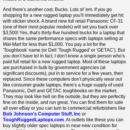
And there's another cost. Bucks. Lots of 'em. If you go
shopping for a new rugged laptop you'll immediately get hit
with sticker shock. A brand new full retail Panasonic CF-31
(one of their most popular models) will set you back over
$3,500! Yes, that's thirty-five hundred bucks for a laptop that
shares the same performance specs with laptops selling at
Wal-Mart for less than $1,000. You pay a lot for the
'Toughbook' name (or Dell 'Tough Rugged' or 'GETAC'). But
you don't have to! In fact, I don't know a single person who's
paid full retail for a new rugged laptop. Most of these laptops
are purchased in bulk by government agencies (at
significant discounts), put in to service for a few years, then
replaced. Since these computers don't physically wear out
like consumer grade laptops, there's a huge supply of used
Panasonic, Dell and GETAC toughbooks on the market.
They may look like hell on the outside, but they are perfectly
fine on the inside, and run great. You can find them for sale
all over eBay or you can turn to commercial refurbishers like
Bob Johnson's Computer Stuff, Inc
or
ToughRuggedLaptops.com
. At outlets like these you can
buy slightly older spec laptops in near-new condition for