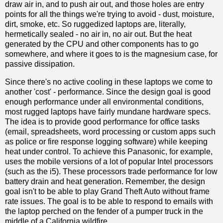
draw air in, and to push air out, and those holes are entry
points for all the things we're trying to avoid - dust, moisture,
dirt, smoke, etc. So ruggedized laptops are, literally,
hermetically sealed - no air in, no air out. But the heat
generated by the CPU and other components has to go
somewhere, and where it goes to is the magnesium case, for
passive dissipation.
Since there's no active cooling in these laptops we come to
another 'cost' - performance. Since the design goal is good
enough performance under all environmental conditions,
most rugged laptops have fairly mundane hardware specs.
The idea is to provide good performance for office tasks
(email, spreadsheets, word processing or custom apps such
as police or fire response logging software) while keeping
heat under control. To achieve this Panasonic, for example,
uses the mobile versions of a lot of popular Intel processors
(such as the i5). These processors trade performance for low
battery drain and heat generation. Remember, the design
goal isn't to be able to play Grand Theft Auto without frame
rate issues. The goal is to be able to respond to emails with
the laptop perched on the fender of a pumper truck in the
middle of a California wildfire.