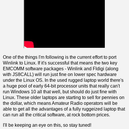
One of the things I'm following is the current effort to port
Winlink to Linux. If it's successful that means the two key
EMCOMM software packages - Winlink and Fldigi (along
with JS8CALL) will run just fine on lower spec hardware
under the Linux OS. In the used rugged laptop world there's
a huge pool of early 64-bit processor units that really can't
run Windows 10 all that well, but should do just fine with
Linux. These older laptops are starting to sell for pennies on
the dollar, which means Amateur Radio operators will be
able to get all the advantages of a fully ruggeized laptop that
can run all the critical software, at rock bottom prices.
I'll be keeping an eye on this, so stay tuned!