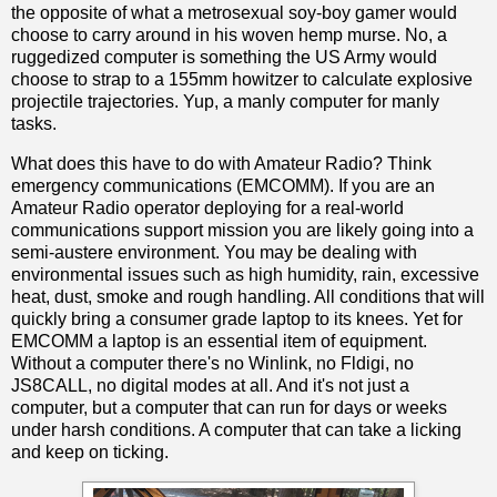
the opposite of what a metrosexual soy-boy gamer would
choose to carry around in his woven hemp murse. No, a
ruggedized computer is something the US Army would
choose to strap to a 155mm howitzer to calculate explosive
projectile trajectories. Yup, a manly computer for manly
tasks.
What does this have to do with Amateur Radio? Think
emergency communications (EMCOMM). If you are an
Amateur Radio operator deploying for a real-world
communications support mission you are likely going into a
semi-austere environment. You may be dealing with
environmental issues such as high humidity, rain, excessive
heat, dust, smoke and rough handling. All conditions that will
quickly bring a consumer grade laptop to its knees. Yet for
EMCOMM a laptop is an essential item of equipment.
Without a computer there's no Winlink, no Fldigi, no
JS8CALL, no digital modes at all. And it's not just a
computer, but a computer that can run for days or weeks
under harsh conditions. A computer that can take a licking
and keep on ticking.