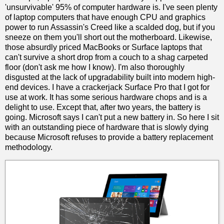
'unsurvivable' 95% of computer hardware is. I've seen plenty
of laptop computers that have enough CPU and graphics
power to run Assassin's Creed like a scalded dog, but if you
sneeze on them you'll short out the motherboard. Likewise,
those absurdly priced MacBooks or Surface laptops that
can't survive a short drop from a couch to a shag carpeted
floor (don't ask me how I know). I'm also thoroughly
disgusted at the lack of upgradability built into modern high-
end devices. I have a crackerjack Surface Pro that I got for
use at work. It has some serious hardware chops and is a
delight to use. Except that, after two years, the battery is
going. Microsoft says I can't put a new battery in. So here I sit
with an outstanding piece of hardware that is slowly dying
because Microsoft refuses to provide a battery replacement
methodology.