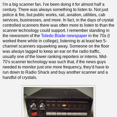
I'm a big scanner fan. I've been doing it for almost half a
century. There was always something to listen to. Not just
police & fire, but public works, rail, aviation, utilities, cab
services, businesses, and more. In fact, in the days of crystal
controlled scanners there was often more to listen to than the
scanner technology could support. I remember standing in
the newsroom of the
Toledo Blade newspaper
in the 70s (I
worked there while in college), listening to at least two 5-
channel scanners squawking away. Someone on the floor
was always tagged to keep an ear on the radio traffic,
usually one of the lower ranking reporters or interns. Mid-
70's scanner technology was such that, if the news guys
needed to monitor just one more frequency, they'd have to
run down to Radio Shack and buy another scanner and a
handful of crystals.