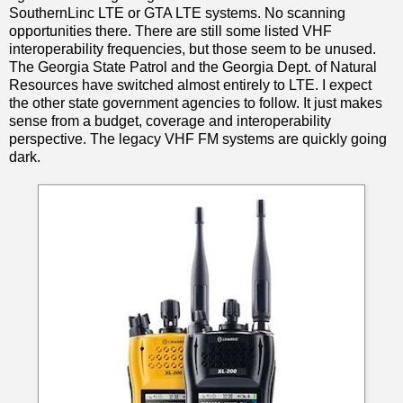
SouthernLinc LTE or GTA LTE systems. No scanning
opportunities there. There are still some listed VHF
interoperability frequencies, but those seem to be unused.
The Georgia State Patrol and the Georgia Dept. of Natural
Resources have switched almost entirely to LTE. I expect
the other state government agencies to follow. It just makes
sense from a budget, coverage and interoperability
perspective. The legacy VHF FM systems are quickly going
dark.