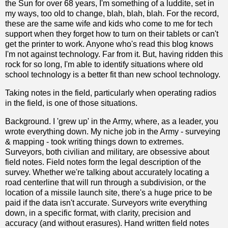
the Sun for over 68 years, I'm something of a luddite, set in
my ways, too old to change, blah, blah, blah. For the record,
these are the same wife and kids who come to me for tech
support when they forget how to turn on their tablets or can't
get the printer to work. Anyone who's read this blog knows
I'm not against technology. Far from it. But, having ridden this
rock for so long, I'm able to identify situations where old
school technology is a better fit than new school technology.
Taking notes in the field, particularly when operating radios
in the field, is one of those situations.
Background. I 'grew up' in the Army, where, as a leader, you
wrote everything down. My niche job in the Army - surveying
& mapping - took writing things down to extremes.
Surveyors, both civilian and military, are obsessive about
field notes. Field notes form the legal description of the
survey. Whether we're talking about accurately locating a
road centerline that will run through a subdivision, or the
location of a missile launch site, there's a huge price to be
paid if the data isn't accurate. Surveyors write everything
down, in a specific format, with clarity, precision and
accuracy (and without erasures). Hand written field notes