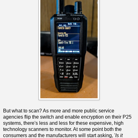
But what to scan? As more and more public service
agencies flip the switch and enable encryption on their P25
systems, there's less and less for these expensive, high
technology scanners to monitor. At some point both the
consumers and the manufacturers will start asking, '
Is it