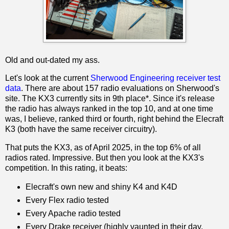
Old and out-dated my ass.
Let's look at the current
Sherwood Engineering receiver test
data
. There are about 157 radio evaluations on Sherwood's
site. The KX3 currently sits in 9th place*. Since it's release
the radio has always ranked in the top 10, and at one time
was, I believe, ranked third or fourth, right behind the Elecraft
K3 (both have the same receiver circuitry).
That puts the KX3, as of April 2025, in the top 6% of all
radios rated. Impressive. But then you look at the KX3's
competition. In this rating, it beats:
Elecraft's own new and shiny K4 and K4D
Every Flex radio tested
Every Apache radio tested
Every Drake receiver (highly vaunted in their day,