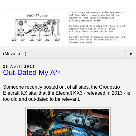
▼
28 April 2025
Out-Dated My A**
Someone recently posted on, of all sites, the Groups.io
Elecraft KX site, that the Elecraft KX3 - released in 2013 - is
too old and out-dated to be relevant.