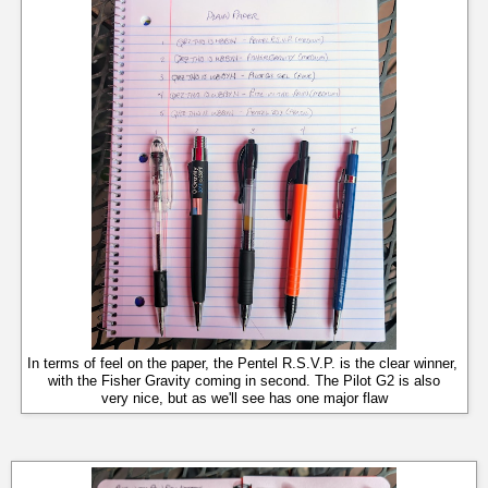
In terms of feel on the paper, the Pentel R.S.V.P. is the clear winner,
with the Fisher Gravity coming in second. The Pilot G2 is also
very nice, but as we'll see has one major flaw