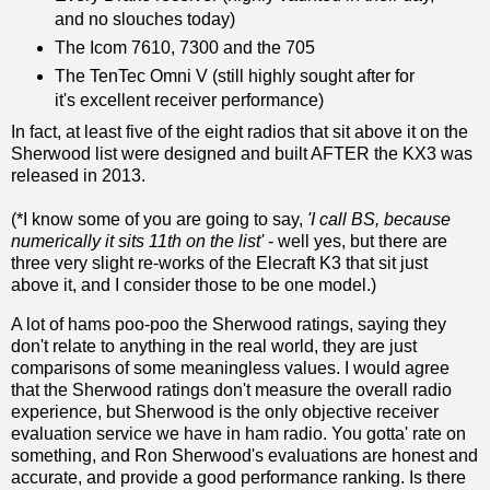
and no slouches today)
The Icom 7610, 7300 and the 705
The TenTec Omni V (still highly sought after for
it's excellent receiver performance)
In fact, at least five of the eight radios that sit above it on the
Sherwood list were designed and built AFTER the KX3 was
released in 2013.
(*I know some of you are going to say,
'I call BS, because
numerically it sits 11th on the list'
- well yes, but there are
three very slight re-works of the Elecraft K3 that sit just
above it, and I consider those to be one model.)
A lot of hams poo-poo the Sherwood ratings, saying they
don't relate to anything in the real world, they are just
comparisons of some meaningless values. I would agree
that the Sherwood ratings don't measure the overall radio
experience, but Sherwood is the only objective receiver
evaluation service we have in ham radio. You gotta' rate on
something, and Ron Sherwood's evaluations are honest and
accurate, and provide a good performance ranking. Is there