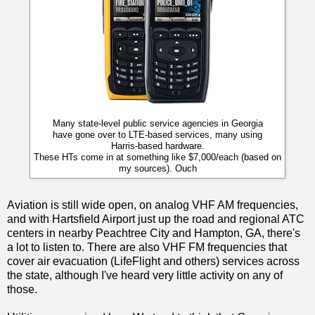
Many state-level public service agencies in Georgia
have gone over to LTE-based services, many using
Harris-based hardware.
These HTs come in at something like $7,000/each (based on
my sources). Ouch
Aviation is still wide open, on analog VHF AM frequencies,
and with Hartsfield Airport just up the road and regional ATC
centers in nearby Peachtree City and Hampton, GA, there's
a lot to listen to. There are also VHF FM frequencies that
cover air evacuation (LifeFlight and others) services across
the state, although I've heard very little activity on any of
those.