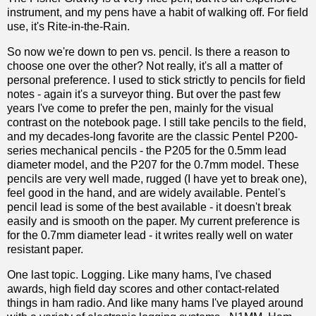
instrument, and my pens have a habit of walking off. For field
use, it's Rite-in-the-Rain.
So now we're down to pen vs. pencil. Is there a reason to
choose one over the other? Not really, it's all a matter of
personal preference. I used to stick strictly to pencils for field
notes - again it's a surveyor thing. But over the past few
years I've come to prefer the pen, mainly for the visual
contrast on the notebook page. I still take pencils to the field,
and my decades-long favorite are the classic Pentel P200-
series mechanical pencils - the P205 for the 0.5mm lead
diameter model, and the P207 for the 0.7mm model. These
pencils are very well made, rugged (I have yet to break one),
feel good in the hand, and are widely available. Pentel's
pencil lead is some of the best available - it doesn't break
easily and is smooth on the paper. My current preference is
for the 0.7mm diameter lead - it writes really well on water
resistant paper.
One last topic. Logging. Like many hams, I've chased
awards, high field day scores and other contact-related
things in ham radio. And like many hams I've played around