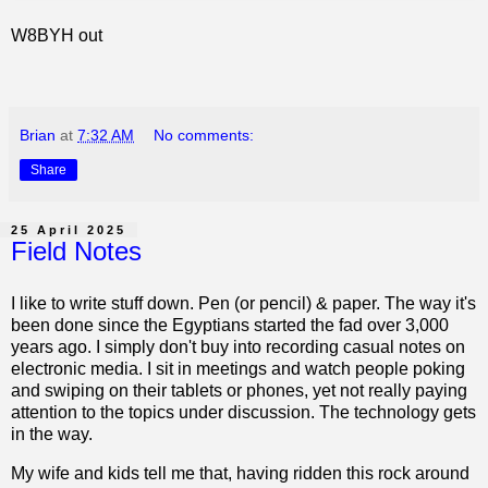
W8BYH out
Brian
at
7:32 AM
No comments:
Share
25 April 2025
Field Notes
I like to write stuff down. Pen (or pencil) & paper. The way it's
been done since the Egyptians started the fad over 3,000
years ago. I simply don't buy into recording casual notes on
electronic media. I sit in meetings and watch people poking
and swiping on their tablets or phones, yet not really paying
attention to the topics under discussion. The technology gets
in the way.
My wife and kids tell me that, having ridden this rock around