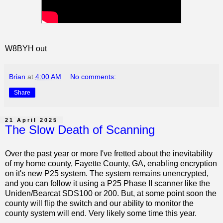
W8BYH out
Brian
at
4:00 AM
No comments:
Share
21 April 2025
The Slow Death of Scanning
Over the past year or more I've fretted about the inevitability
of my home county, Fayette County, GA, enabling encryption
on it's new P25 system. The system remains unencrypted,
and you can follow it using a P25 Phase II scanner like the
Uniden/Bearcat SDS100 or 200. But, at some point soon the
county will flip the switch and our ability to monitor the
county system will end. Very likely some time this year.