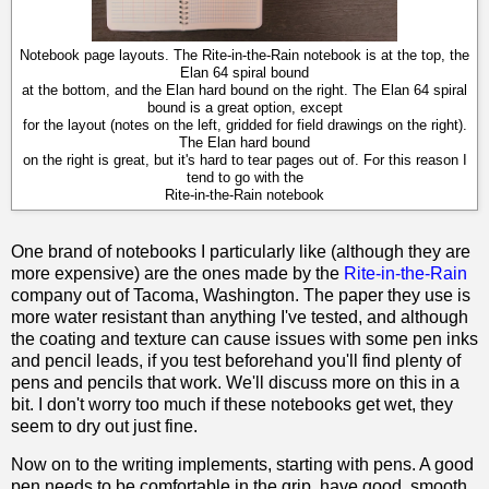
Notebook page layouts. The Rite-in-the-Rain notebook is at the top, the
Elan 64 spiral bound
at the bottom, and the Elan hard bound on the right. The Elan 64 spiral
bound is a great option, except
for the layout (notes on the left, gridded for field drawings on the right).
The Elan hard bound
on the right is great, but it's hard to tear pages out of. For this reason I
tend to go with the
Rite-in-the-Rain notebook
One brand of notebooks I particularly like (although they are
more expensive) are the ones made by the
Rite-in-the-Rain
company out of Tacoma, Washington. The paper they use is
more water resistant than anything I've tested, and although
the coating and texture can cause issues with some pen inks
and pencil leads, if you test beforehand you'll find plenty of
pens and pencils that work. We'll discuss more on this in a
bit. I don't worry too much if these notebooks get wet, they
seem to dry out just fine.
Now on to the writing implements, starting with pens. A good
pen needs to be comfortable in the grip, have good, smooth