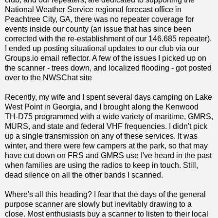
National Weather Service regional forecast office in
Peachtree City, GA, there was no repeater coverage for
events inside our county (an issue that has since been
corrected with the re-establishment of our 146.685 repeater).
I ended up posting situational updates to our club via our
Groups.io email reflector. A few of the issues I picked up on
the scanner - trees down, and localized flooding - got posted
over to the NWSChat site
Recently, my wife and I spent several days camping on Lake
West Point in Georgia, and I brought along the Kenwood
TH-D75 programmed with a wide variety of maritime, GMRS,
MURS, and state and federal VHF frequencies. I didn't pick
up a single transmission on any of these services. It was
winter, and there were few campers at the park, so that may
have cut down on FRS and GMRS use I've heard in the past
when families are using the radios to keep in touch. Still,
dead silence on all the other bands I scanned.
Where's all this heading? I fear that the days of the general
purpose scanner are slowly but inevitably drawing to a
close. Most enthusiasts buy a scanner to listen to their local