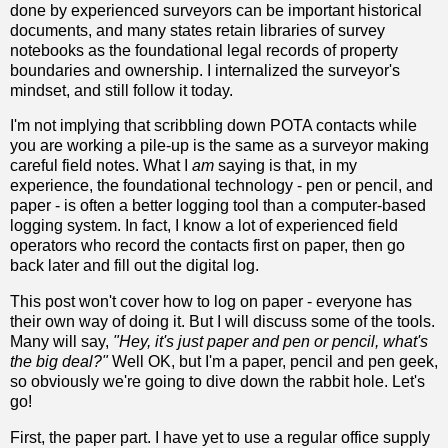
done by experienced surveyors can be important historical
documents, and many states retain libraries of survey
notebooks as the foundational legal records of property
boundaries and ownership. I internalized the surveyor's
mindset, and still follow it today.
I'm not implying that scribbling down POTA contacts while
you are working a pile-up is the same as a surveyor making
careful field notes. What I
am
saying is that, in my
experience, the foundational technology - pen or pencil, and
paper - is often a better logging tool than a computer-based
logging system. In fact, I know a lot of experienced field
operators who record the contacts first on paper, then go
back later and fill out the digital log.
This post won't cover how to log on paper - everyone has
their own way of doing it. But I will discuss some of the tools.
Many will say,
"Hey, it's just paper and pen or pencil, what's
the big deal?"
Well OK, but I'm a paper, pencil and pen geek,
so obviously we're going to dive down the rabbit hole. Let's
go!
First, the paper part. I have yet to use a regular office supply