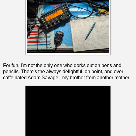
For fun, I'm not the only one who dorks out on pens and
pencils. There's the always delightful, on point, and over-
caffeinated Adam Savage - my brother from another mother...