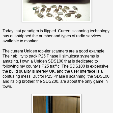
Today that paradigm is flipped. Current scanning technology
has out-stripped the number and types of radio services
available to monitor.
The current Uniden top-tier scanners are a good example.
Their ability to track P25 Phase II simulcast systems is
amazing. I own a Uniden SDS100 that is dedicated to
following my county's P25 traffic. The SDS100 is expensive,
the build quality is merely OK, and the user interface is a
confusing mess. But for P25 Phase II scanning, the SDS100
and its big brother, the SDS200, are about the only game in
town.