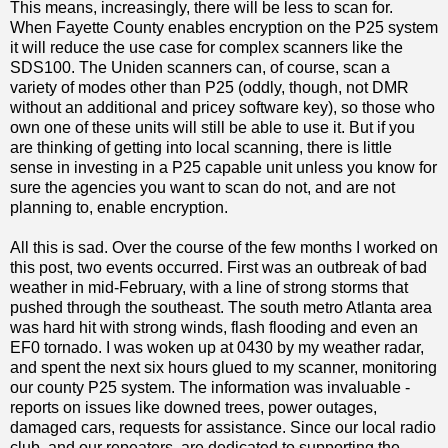
This means, increasingly, there will be less to scan for.
When Fayette County enables encryption on the P25 system
it will reduce the use case for complex scanners like the
SDS100. The Uniden scanners can, of course, scan a
variety of modes other than P25 (oddly, though, not DMR
without an additional and pricey software key), so those who
own one of these units will still be able to use it. But if you
are thinking of getting into local scanning, there is little
sense in investing in a P25 capable unit unless you know for
sure the agencies you want to scan do not, and are not
planning to, enable encryption.
All this is sad. Over the course of the few months I worked on
this post, two events occurred. First was an outbreak of bad
weather in mid-February, with a line of strong storms that
pushed through the southeast. The south metro Atlanta area
was hard hit with strong winds, flash flooding and even an
EF0 tornado. I was woken up at 0430 by my weather radar,
and spent the next six hours glued to my scanner, monitoring
our county P25 system. The information was invaluable -
reports on issues like downed trees, power outages,
damaged cars, requests for assistance. Since our local radio
club, and our repeaters, are dedicated to supporting the