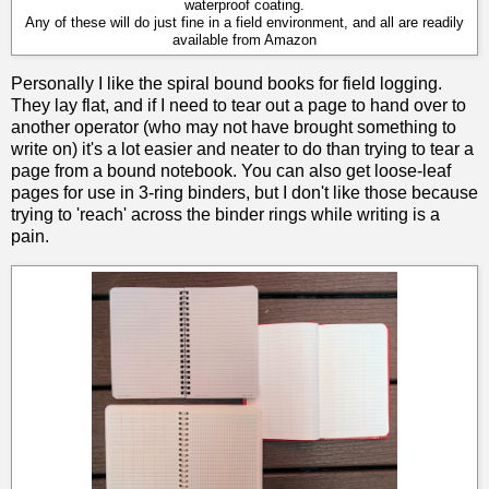
waterproof coating.
Any of these will do just fine in a field environment, and all are readily
available from Amazon
Personally I like the spiral bound books for field logging.
They lay flat, and if I need to tear out a page to hand over to
another operator (who may not have brought something to
write on) it's a lot easier and neater to do than trying to tear a
page from a bound notebook. You can also get loose-leaf
pages for use in 3-ring binders, but I don't like those because
trying to 'reach' across the binder rings while writing is a
pain.