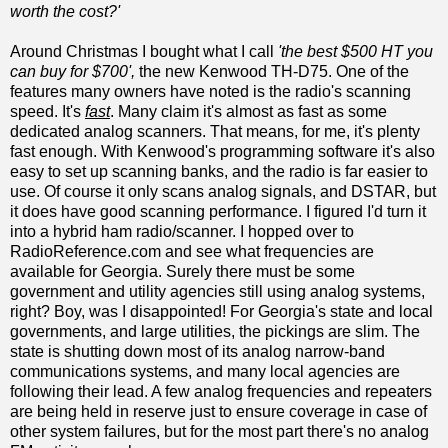
worth the cost?'
Around Christmas I bought what I call
'the best $500 HT you
can buy for $700',
the new Kenwood TH-D75. One of the
features many owners have noted is the radio's scanning
speed. It's
fast
. Many claim it's almost as fast as some
dedicated analog scanners. That means, for me, it's plenty
fast enough. With Kenwood's programming software it's also
easy to set up scanning banks, and the radio is far easier to
use. Of course it only scans analog signals, and DSTAR, but
it does have good scanning performance. I figured I'd turn it
into a hybrid ham radio/scanner. I hopped over to
RadioReference.com and see what frequencies are
available for Georgia. Surely there must be some
government and utility agencies still using analog systems,
right? Boy, was I disappointed! For Georgia's state and local
governments, and large utilities, the pickings are slim. The
state is shutting down most of its analog narrow-band
communications systems, and many local agencies are
following their lead. A few analog frequencies and repeaters
are being held in reserve just to ensure coverage in case of
other system failures, but for the most part there's no analog