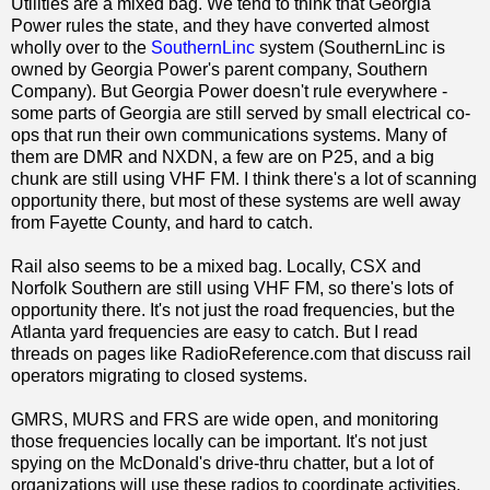
Utilities are a mixed bag. We tend to think that Georgia
Power rules the state, and they have converted almost
wholly over to the
SouthernLinc
system (SouthernLinc is
owned by Georgia Power's parent company, Southern
Company). But Georgia Power doesn't rule everywhere -
some parts of Georgia are still served by small electrical co-
ops that run their own communications systems. Many of
them are DMR and NXDN, a few are on P25, and a big
chunk are still using VHF FM. I think there's a lot of scanning
opportunity there, but most of these systems are well away
from Fayette County, and hard to catch.
Rail also seems to be a mixed bag. Locally, CSX and
Norfolk Southern are still using VHF FM, so there's lots of
opportunity there. It's not just the road frequencies, but the
Atlanta yard frequencies are easy to catch. But I read
threads on pages like RadioReference.com that discuss rail
operators migrating to closed systems.
GMRS, MURS and FRS are wide open, and monitoring
those frequencies locally can be important. It's not just
spying on the McDonald's drive-thru chatter, but a lot of
organizations will use these radios to coordinate activities.