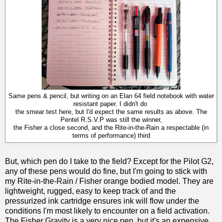
Same pens & pencil, but writing on an Elan 64 field notebook with water
resistant paper. I didn't do
the smear test here, but I'd expect the same results as above. The
Pentel R.S.V.P was still the winner,
the Fisher a close second, and the Rite-in-the-Rain a respectable (in
terms of performance) third
But, which pen do I take to the field? Except for the Pilot G2,
any of these pens would do fine, but I'm going to stick with
my Rite-in-the-Rain / Fisher orange bodied model. They are
lightweight, rugged, easy to keep track of and the
pressurized ink cartridge ensures ink will flow under the
conditions I'm most likely to encounter on a field activation.
The Fisher Gravity is a very nice pen, but it's an expensive