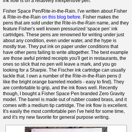
ink flow is on a relatively inexpensive pen.
Fisher Space Pen/Rite-in-the-Rain. I've written about Fisher
& Rite-in-the-Rain
on this blog before
. Fisher makes the
pens that are sold under the Rite-in-the-Rain name, and they
feature Fisher's well known pressurized 'space pen' ink
cartridges. These pens are renowned for writing under just
about any condition, even under water, and the hype is
mostly true. They put ink on paper under conditions that
have other pens failing to write altogether. The best example
are those awful printed receipts you'll get in restaurants, the
ones so slick that no pen will leave a mark, and you go
looking for a Sharpie. The Fischer ink cartridge can usually
tackle that. I own a number of the Rite-in-the-Rain pens (I
like the bright orange barreled models - easy to find). They
are comfortable to grip, and the ink flows well. Recently
though, I bought a Fisher Space Pen branded Zero Gravity
model. The barrel is made out of rubber coated brass, and it
comes with a medium tip cartridge. The ink flow is excellent.
It's easily the most comfortable pen I've held for some time,
and it's my new favorite for general purpose writing.