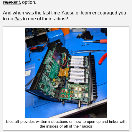
relevant
, option.
And when was the last time Yaesu or Icom encouraged you
to do
this
to one of their radios?
Elecraft provides written instructions on how to open up and tinker with
the insides of all of their radios