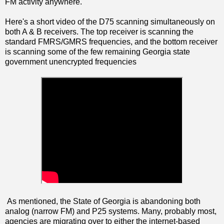
FM activity anywhere.
Here's a short video of the D75 scanning simultaneously on
both A & B receivers. The top receiver is scanning the
standard FMRS/GMRS frequencies, and the bottom receiver
is scanning some of the few remaining Georgia state
government unencrypted frequencies
As mentioned, the State of Georgia is abandoning both
analog (narrow FM) and P25 systems. Many, probably most,
agencies are migrating over to either the internet-based