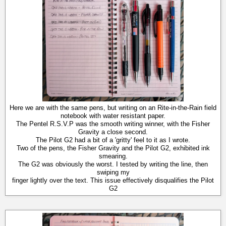
Here we are with the same pens, but writing on an Rite-in-the-Rain field
notebook with water resistant paper.
The Pentel R.S.V.P was the smooth writing winner, with the Fisher
Gravity a close second.
The Pilot G2 had a bit of a 'gritty' feel to it as I wrote.
Two of the pens, the Fisher Gravity and the Pilot G2, exhibited ink
smearing.
The G2 was obviously the worst. I tested by writing the line, then
swiping my
finger lightly over the text. This issue effectively disqualifies the Pilot
G2