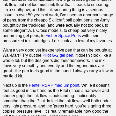
ink flow, but not too much ink flow that it leads to smearing.
I'm a southpaw, and this ink smearing thing is a serious
issue. In over 50 years of work, I've used an enormous range
of pens, from the cheapo Skillcraft ball point pens the Army
bought by the truckload (and were actually not too bad), to
some elegant A.T. Cross models, to cheap but very nicely
performing gel pens, to
Fisher Space Pens
with their
pressurized ink cartridges. Let's look at a few of my favorites.
Want a very good yet inexpensive pen that can be bought at
Wal-Mart? Try out the
Pilot G-2 gel pen
. It doesn't look like a
whole lot, but the designers did their homework. The ink
flows very smoothly and evenly and the ergonomics are
great - the pen feels good in the hand. I always carry a few in
my field kit.
Next up is the
Pentel RSVP medium point
. While it doesn't
feel as good in the hand as the Pilot (it has a narrower and
shorter grip), the ink flow is outstanding - noticeably
smoother than the Pilot. In fact the ink flows well both under
very light pressure, and the 'press hard, you're signing three
copies' pressure level. It's really remarkable how good the