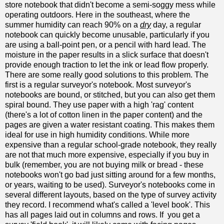
store notebook that didn't become a semi-soggy mess while
operating outdoors. Here in the southeast, where the
summer humidity can reach 90% on a
dry
day, a regular
notebook can quickly become unusable, particularly if you
are using a ball-point pen, or a pencil with hard lead. The
moisture in the paper results in a slick surface that doesn't
provide enough traction to let the ink or lead flow properly.
There are some really good solutions to this problem. The
first is a regular surveyor's notebook. Most surveyor's
notebooks are bound, or stitched, but you can also get them
spiral bound. They use paper with a high 'rag' content
(there's a lot of cotton linen in the paper content) and the
pages are given a water resistant coating. This makes them
ideal for use in high humidity conditions. While more
expensive than a regular school-grade notebook, they really
are not that much more expensive, especially if you buy in
bulk (remember, you are not buying milk or bread - these
notebooks won't go bad just sitting around for a few months,
or years, waiting to be used). Surveyor's notebooks come in
several different layouts, based on the type of survey activity
they record. I recommend what's called a 'level book'. This
has all pages laid out in columns and rows. If you get a