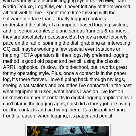
with a variety of electronic logging systems - N1MM, Ham
Radio Deluxe, Log4OM, etc. I never felt any of them worked
all that well for me. I spent more time fussing with the
software interface than actually logging contacts. I
understand the utility of a computer-based logging system,
and for serious contesters and serious 'runners & gunners',
they are absolutely necessary. But I enjoy a more leisurely
pace on the radio, spinning the dial, grabbing an interesting
CQ call, maybe working a few special event stations or
helping POTA operators fill their logs. My preferred logging
method is good old paper and pencil, using the classic
ARRL logbooks. It's slow, it's old-school, but it works great
for my operating style. Plus, once a contact is in the paper
log, it's there forever. I love flipping back through my logs,
seeing what stations and countries I've contacted in the past,
what equipment I used, what bands I was on. I've lost an
unknown number of contacts to digital logging applications. I
can't blame the logging apps, I just did a lousy job of saving
out the contacts and archiving them. It's a discipline thing.
For this reason, when logging, it's paper and pencil.