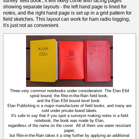
survey 'field book', it will likely come with facing pages
showing separate layouts - the left hand page is lined for
notes, and the right hand page is set up in a grid pattern for
field sketches. This layout can work for ham radio logging,
it's just not as convenient.
Three very common notebooks under consideration. The Elan E64
spiral bound, the Rite-in-the-Rain field book,
and the Elan E64 bound level book.
Elan Publishing is a major manufacturer of field books, and many are
sold under private brand labels.
It's safe to say that if you spot a surveyor making notes in a field
notebook, the book was made by Elan,
regardless of the name on the cover. All of them use water resistant
paper,
but Rite-in-the-Rain takes it a step further by applying an additional