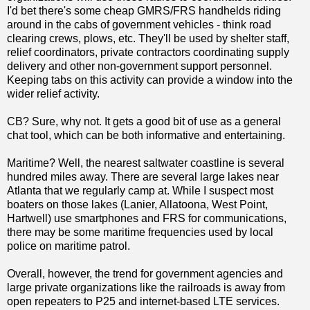
I'd bet there's some cheap GMRS/FRS handhelds riding
around in the cabs of government vehicles - think road
clearing crews, plows, etc. They'll be used by shelter staff,
relief coordinators, private contractors coordinating supply
delivery and other non-government support personnel.
Keeping tabs on this activity can provide a window into the
wider relief activity.
CB? Sure, why not. It gets a good bit of use as a general
chat tool, which can be both informative and entertaining.
Maritime? Well, the nearest saltwater coastline is several
hundred miles away. There are several large lakes near
Atlanta that we regularly camp at. While I suspect most
boaters on those lakes (Lanier, Allatoona, West Point,
Hartwell) use smartphones and FRS for communications,
there may be some maritime frequencies used by local
police on maritime patrol.
Overall, however, the trend for government agencies and
large private organizations like the railroads is away from
open repeaters to P25 and internet-based LTE services.