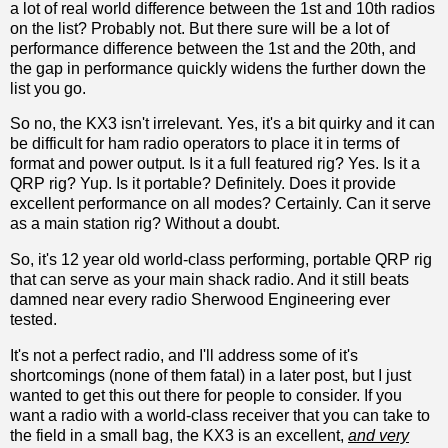
a lot of real world difference between the 1st and 10th radios
on the list? Probably not. But there sure will be a lot of
performance difference between the 1st and the 20th, and
the gap in performance quickly widens the further down the
list you go.
So no, the KX3 isn't irrelevant. Yes, it's a bit quirky and it can
be difficult for ham radio operators to place it in terms of
format and power output. Is it a full featured rig? Yes. Is it a
QRP rig? Yup. Is it portable? Definitely. Does it provide
excellent performance on all modes? Certainly. Can it serve
as a main station rig? Without a doubt.
So, it's 12 year old world-class performing, portable QRP rig
that can serve as your main shack radio. And it still beats
damned near every radio Sherwood Engineering ever
tested.
It's not a perfect radio, and I'll address some of it's
shortcomings (none of them fatal) in a later post, but I just
wanted to get this out there for people to consider. If you
want a radio with a world-class receiver that you can take to
the field in a small bag, the KX3 is an excellent,
and very