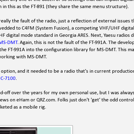
n in this as the FT-891 (they share the same menu structure).
ly the fault of the radio, just a reflection of external issues 
u is wedded to C4FM (System Fusion), a competing VHF/UHF digit
VHF digital mode standard in Georgia ARES. Next, Yaesu radios 
MS-DMT
. Again, this is not the fault of the FT-991A. The devel
r the FT-991A into the configuration library for MS-DMT. This ma
o working with MS-DMT.
 option, and it needed to be a radio that's in current productio
IC-7100
.
nd-off over the years for my own personal use, but I was always
eviews on eHam or QRZ.com. Folks just don't 'get' the odd contro
arketed as a mobile rig.