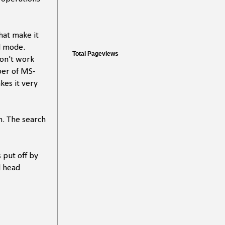
that make it
al mode.
Total Pageviews
don't work
oper of MS-
kes it very
n. The search
 put off by
l head