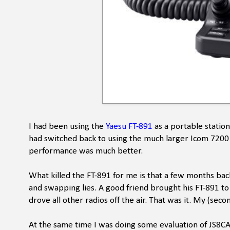
I had been using the
Yaesu FT-891
as a portable station
had switched back to using the much larger Icom 7200 fo
performance was much better.
What killed the FT-891 for me is that a few months back
and swapping lies. A good friend brought his FT-891 to
drove all other radios off the air. That was it. My (seco
At the same time I was doing some evaluation of JS8C