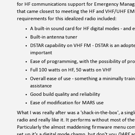
for HF communications support for Emergency Manageme
that came closest to meeting the HF and VHF/UHF EMC
requirements for this idealized radio included:
A built-in sound card for HF digital modes - and 
Built-in antenna tuner
DSTAR capability on VHF FM - DSTAR is an adopt
important
Ease of programming, with the possibility of pro
Full 100 watts on HF, 50 watts on VHF
Overall ease of use - something a minimally train
assistance
Good build quality and reliability
Ease of modification for MARS use
What I was really after was a 'shack-in-the-box', a single
radio and really like it. It performs without most of t
Particularly the almost maddening firmware menu complex
set up it's a digital mode champ, but don't you
DARE
ad