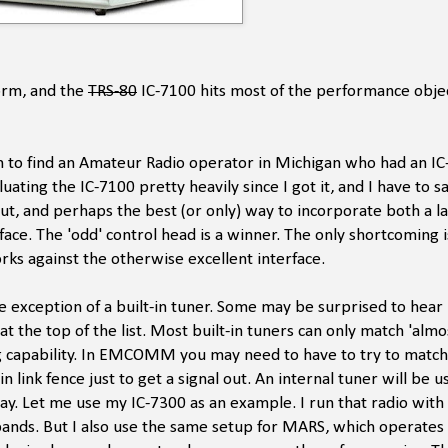
form, and the
TRS-80
IC-7100 hits most of the performance objec
 to find an Amateur Radio operator in Michigan who had an IC
ating the IC-7100 pretty heavily since I got it, and I have to sa
 out, and perhaps the best (or only) way to incorporate both a l
rface. The 'odd' control head is a winner. The only shortcoming i
orks against the otherwise excellent interface.
he exception of a built-in tuner. Some may be surprised to hear
 is at the top of the list. Most built-in tuners can only match 'alm
g capability. In EMCOMM you may need to have to try to match
link fence just to get a signal out. An internal tuner will be us
ay. Let me use my IC-7300 as an example. I run that radio with
bands. But I also use the same setup for MARS, which operates 