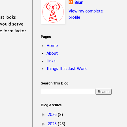
Brian
View my complete
at looks
profile
 would serve
e form factor
Pages
Home
About
Links
Things That Just Work
Search This Blog
Blog Archive
►
2026
(8)
►
2025
(28)