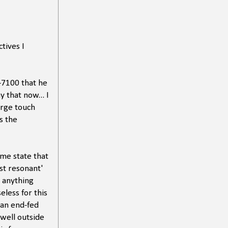
tives I
-7100 that he
y that now... I
arge touch
s the
 me state that
ost resonant'
 anything
eless for this
 an end-fed
well outside