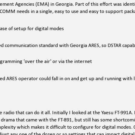
nt Agencies (EMA) in Georgia. Part of this effort was identif
OMM needs in a single, easy to use and easy to support pack
ease of setup for digital modes
ed communication standard with Georgia ARES, so DSTAR capabil
gramming 'over the air' or via the internet
ed ARES operator could fall in on and get up and running with li
 radio that can do it all. Initially I looked at the Yaesu FT-991A.
he drama that came with the FT-891, but still has some shortcom
ity which makes it difficult to configure for digital modes. On
just any one of the dozen or so settings that can impact digita