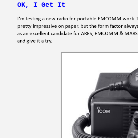
OK, I Get It
I'm testing a new radio for portable EMCOMM work. This
pretty impressive on paper, but the form factor always 
as an excellent candidate for ARES, EMCOMM & MARS us
and give it a try.