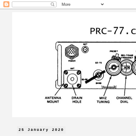
25 January 2020