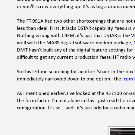
or you'll screw everything up. It's as big a drama quee
The FT-991A had two other shortcomings that are not real
less than ideal. First, it lacks DSTAR capability. Yaes
Nothing wrong with C4FM, it's just that DSTAR is the 
well with the MARS digital software modem package,
DMT hasn't built any of the digital feature settings fo
difficult to get any current production Yaesu HF radi
So this left me searching for another 'shack-in-the-box'
immediately narrowed down to one option - the
Icom 
As I mentioned earlier, I've looked at the IC-7100 on-a
the form factor. I'm not alone in this - just read the r
configuration. It's so... well, it's just odd for a radio m