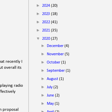
►
2024
(20)
►
2023
(18)
►
2022
(41)
►
2021
(35)
▼
2020
(27)
►
December
(4)
►
November
(5)
at recently I
►
October
(1)
t overall its
►
September
(1)
►
August
(1)
playing radio
►
July
(2)
fectively
►
June
(2)
►
May
(1)
n proposal
►