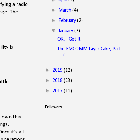
April
(2)
ying a radio
►
March
(4)
age. The
►
February
(2)
▼
January
(2)
OK, I Get It
ity is
The EMCOMM Layer Cake, Part
2
►
2019
(12)
►
2018
(23)
ttle
►
2017
(11)
Followers
 I own this
ings.
ce it's all
l operations