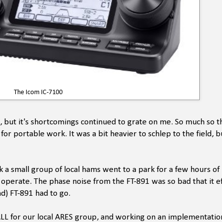
The Icom IC-7100
, but it's shortcomings continued to grate on me. So much so th
r portable work. It was a bit heavier to schlep to the field, bu
 a small group of local hams went to a park for a few hours of 
 operate. The phase noise from the FT-891 was so bad that it ef
nd) FT-891 had to go.
ALL for our local ARES group, and working on an implementatio