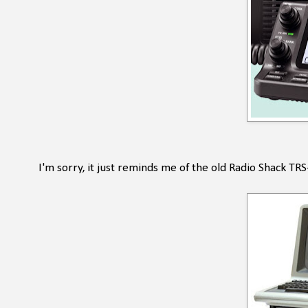
I'm sorry, it just reminds me of the old Radio Shack T