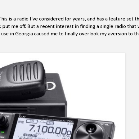
 is a radio I've considered for years, and has a feature set th
put me off. But a recent interest in finding a single radio that
e in Georgia caused me to finally overlook my aversion to th