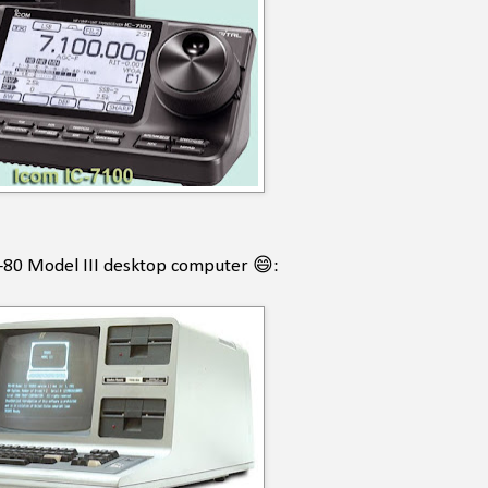
RS-80 Model III desktop computer 😄: