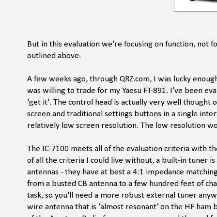
But in this evaluation we're focusing on function, not 
outlined above.
A few weeks ago, through QRZ.com, I was lucky enough
was willing to trade for my Yaesu FT-891. I've been evalu
'get it'. The control head is actually very well thought
screen and traditional settings buttons in a single inte
relatively low screen resolution. The low resolution w
The IC-7100 meets all of the evaluation criteria with t
of all the criteria I could live without, a built-in tuner
antennas - they have at best a 4:1 impedance matchin
from a busted CB antenna to a few hundred feet of chain 
task, so you'll need a more robust external tuner anyw
wire antenna that is 'almost resonant' on the HF ham 