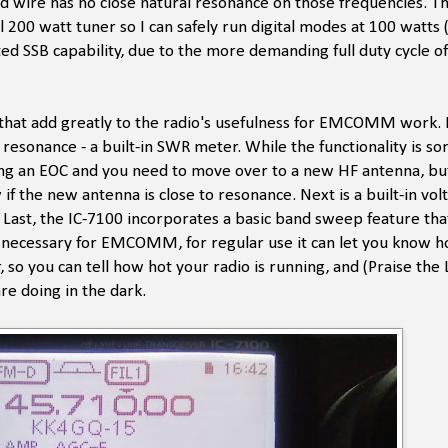
d wire has no close natural resonance on those frequencies. Th
 200 watt tuner so I can safely run digital modes at 100 watts 
rated SSB capability, due to the more demanding full duty cycle of
s' that add greatly to the radio's usefulness for EMCOMM work. F
 resonance - a built-in SWR meter. While the functionality is 
porting an EOC and you need to move over to a new HF antenna, bu
 if the new antenna is close to resonance. Next is a built-in vo
Last, the IC-7100 incorporates a basic band sweep feature that
y necessary for EMCOMM, for regular use it can let you know 
so you can tell how hot your radio is running, and (Praise the L
re doing in the dark.