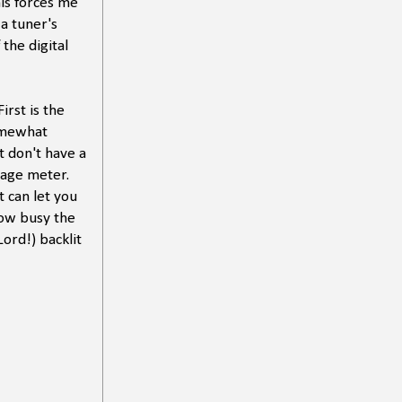
is forces me
(a tuner's
 the digital
irst is the
somewhat
t don't have a
ltage meter.
 can let you
how busy the
ord!) backlit