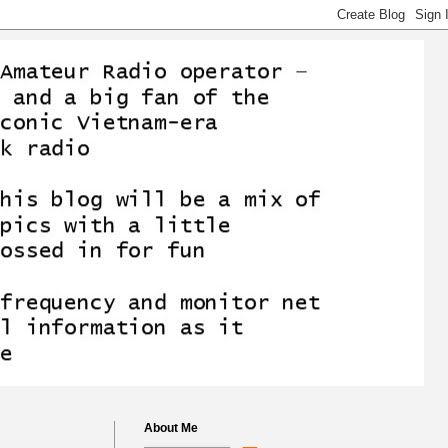
About Me