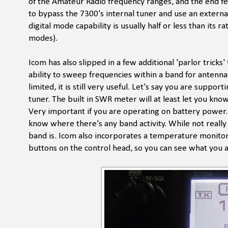
of the Amateur Radio frequency ranges, and the end fe
to bypass the 7300's internal tuner and use an external
digital mode capability is usually half or less than its 
modes).
Icom has also slipped in a few additional 'parlor trick
ability to sweep frequencies within a band for antenna
limited, it is still very useful. Let's say you are sup
tuner. The built in SWR meter will at least let you know
Very important if you are operating on battery power. 
know where there's any band activity. While not reall
band is. Icom also incorporates a temperature monitor, 
buttons on the control head, so you can see what you a