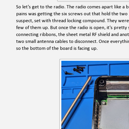
So let's get to the radio. The radio comes apart like a b
pains was getting the six screws out that hold the two h
suspect, set with thread locking compound. They were a
few of them up. But once the radio is open, it's prett
connecting ribbons, the sheet metal RF shield and ano
two small antenna cables to disconnect. Once everythi
so the bottom of the board is facing up.