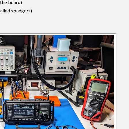
 the board)
called spudgers)