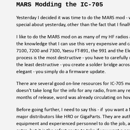
MARS Modding the IC-705
Yesterday I decided it was time to do the MARS mod - 
special about yesterday, other than the fact that I fin
I like to do the MARS mod on as many of my HF radios
the knowledge that I can use this very expensive and 
7100, 7200 and 7300, Yaesu FT-891, the 991 and the El
process is the most destructive - you have to carefully
the least destructive - you create a solder bridge acro
elegant - you simply do a firmware update.
There are several good on-line resources for IC-705 mod
doesn't take long for the info for any radio, from any 
months of release, word was already circulating on how
Before going further, I need to say this - if you want
major distributors like HRO or GigaParts. They are aut
equipment and experienced personnel to do the job, and