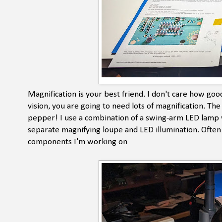
Magnification is your best friend. I don't care how goo
vision, you are going to need lots of magnification. Th
pepper! I use a combination of a swing-arm LED lamp w
separate magnifying loupe and LED illumination. Often i
components I'm working on