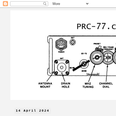
14 April 2024