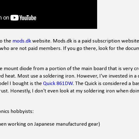
to the
mods.dk
website. Mods.dk is a paid subscription website
who are not paid members. If you go there, look for the docu
e mount diode from a portion of the main board that is very c
ed heat. Most use a soldering iron. However, I've invested in a q
odel I bought is the
Quick 861DW
. The Quick is considered a bas
ust. Honestly, I don't even look at my soldering iron when doin
onics hobbyists:
when working on Japanese manufactured gear)