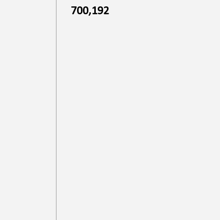
700,192