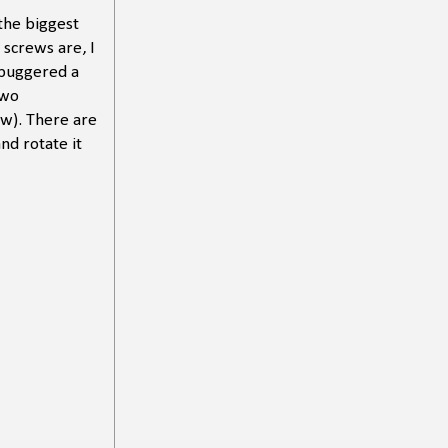
 the biggest
 screws are, I
 buggered a
two
ow). There are
nd rotate it