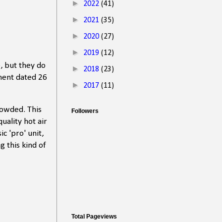
►
2022
(41)
►
2021
(35)
►
2020
(27)
►
2019
(12)
, but they do
►
2018
(23)
ment dated 26
►
2017
(11)
rowded. This
Followers
uality hot air
ic 'pro' unit,
g this kind of
Total Pageviews