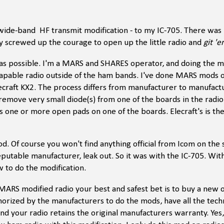
wide-band HF transmit modification - to my IC-705. There was
ally screwed up the courage to open up the little radio and
git 'e
 as possible. I'm a MARS and SHARES operator, and doing the 
capable radio outside of the ham bands. I've done MARS mods o
ecraft KX2. The process differs from manufacturer to manufactu
 remove very small diode(s) from one of the boards in the radio.
ss one or more open pads on one of the boards. Elecraft's is th
. Of course you won't find anything official from Icom on the s
reputable manufacturer, leak out. So it was with the IC-705. Wit
 to do the modification.
 a MARS modified radio your best and safest bet is to buy a new
horized by the manufacturers to do the mods, have all the techn
 your radio retains the original manufacturers warranty. Yes, 