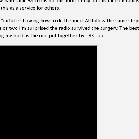
new ham radio with this modification. I only do this mod on radio
 this as a service for others.
n YouTube showing how to do the mod. All follow the same steps
e or two I'm surprised the radio survived the surgery. The best
ng my mod, is the one put together by TRX Lab: