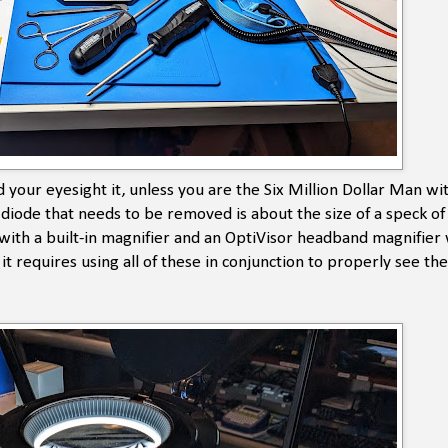
d your eyesight it, unless you are the Six Million Dollar Man wi
e diode that needs to be removed is about the size of a speck o
ith a built-in magnifier and an OptiVisor headband magnifier 
t requires using all of these in conjunction to properly see th