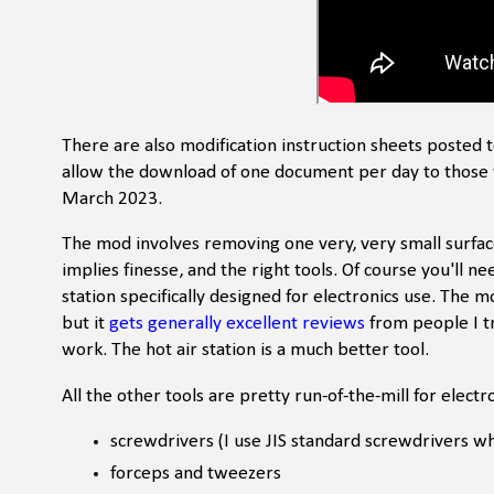
There are also modification instruction sheets posted 
allow the download of one document per day to those 
March 2023.
The mod involves removing one very, very small surfac
implies finesse, and the right tools. Of course you'll ne
station specifically designed for electronics use. The m
but it
gets generally excellent reviews
from people I tr
work. The hot air station is a much better tool.
All the other tools are pretty run-of-the-mill for electr
screwdrivers (I use JIS standard screwdrivers 
forceps and tweezers