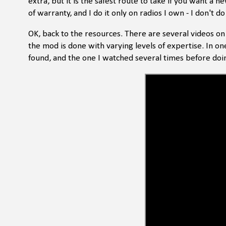
extra, but it is the safest route to take if you want a 
of warranty, and I do it only on radios I own - I don't do
OK, back to the resources. There are several videos o
the mod is done with varying levels of expertise. In on
found, and the one I watched several times before doi