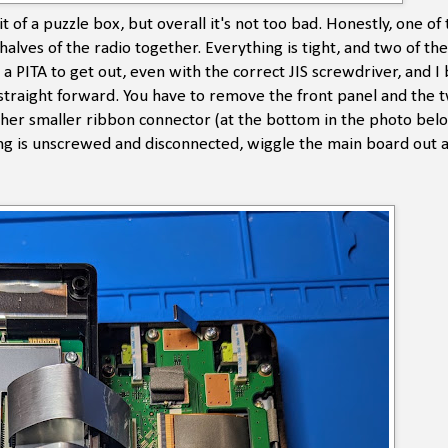
it of a puzzle box, but overall it's not too bad. Honestly, one of
alves of the radio together. Everything is tight, and two of the
 PITA to get out, even with the correct JIS screwdriver, and I
y straight forward. You have to remove the front panel and the 
ther smaller ribbon connector (at the bottom in the photo bel
ng is unscrewed and disconnected, wiggle the main board out a