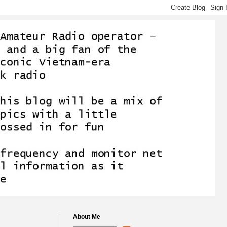
About Me