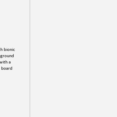
th bionic
f ground
with a
e board