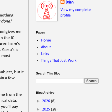
Brian
View my complete
 nothing
profile
r done!
mod gives me
Pages
n the IC-
Home
rer. Icom's
About
 Yaesu's is
Links
e most
Things That Just Work
ubject, but it
Search This Blog
hin a few
Blog Archive
 one from the
ical data,
►
2026
(8)
you'll pay
►
2025
(28)