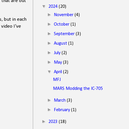
s that are out
▼
2024
(20)
►
November
(4)
, but in each
►
October
(1)
 video I've
►
September
(3)
►
August
(1)
►
July
(2)
►
May
(3)
▼
April
(2)
MFJ
MARS Modding the IC-705
►
March
(3)
►
February
(1)
►
2023
(18)