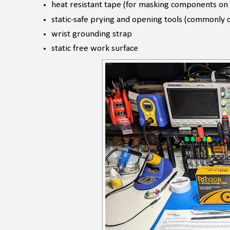
heat resistant tape (for masking components on
static-safe prying and opening tools (commonly 
wrist grounding strap
static free work surface